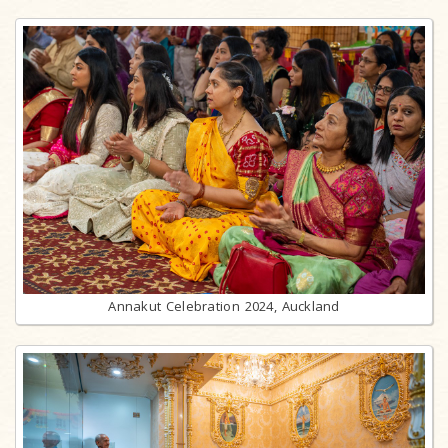
Annakut Celebration 2024, Auckland