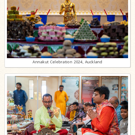
Annakut Celebration 2024, Auckland