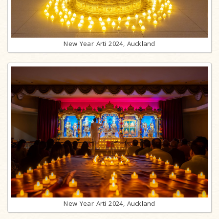
New Year Arti 2024, Auckland
New Year Arti 2024, Auckland