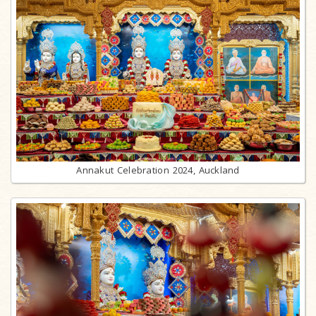
Annakut Celebration 2024, Auckland