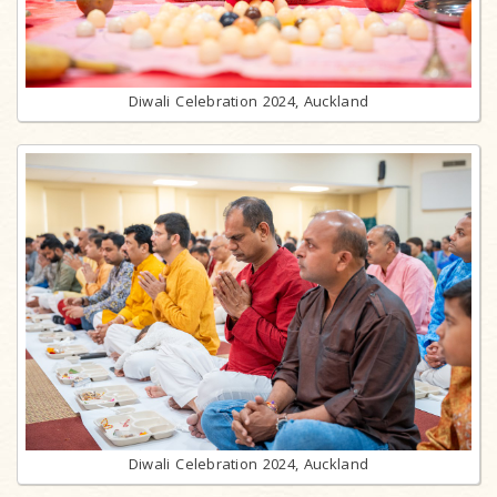
Diwali Celebration 2024, Auckland
Diwali Celebration 2024, Auckland