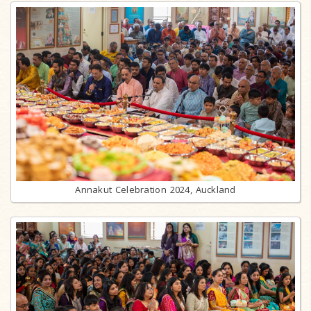
Annakut Celebration 2024, Auckland