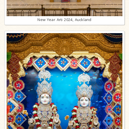
New Year Arti 2024, Auckland