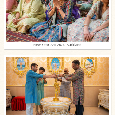
New Year Arti 2024, Auckland