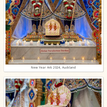
New Year Arti 2024, Auckland