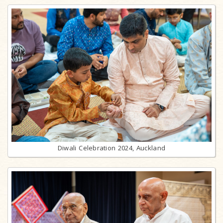
Diwali Celebration 2024, Auckland