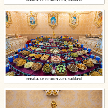
Annakut Celebration 2024, Auckland