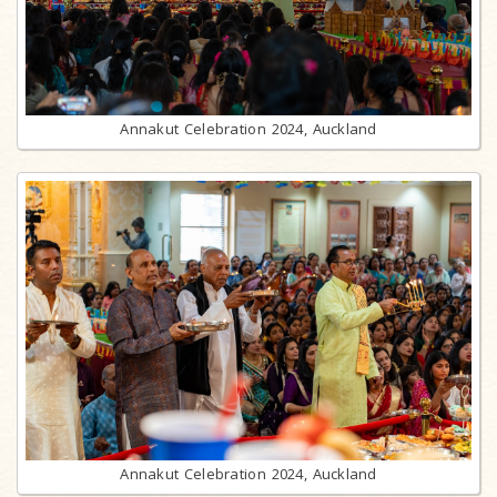
Annakut Celebration 2024, Auckland
Annakut Celebration 2024, Auckland