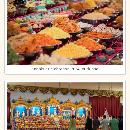
Annakut Celebration 2024, Auckland