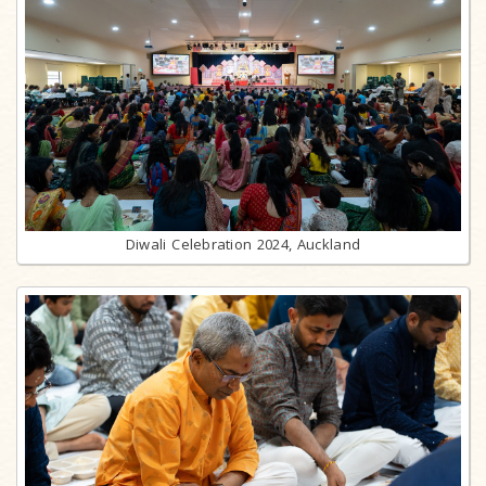
Diwali Celebration 2024, Auckland