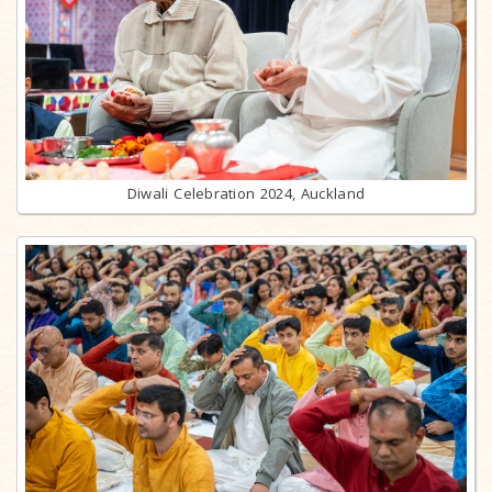
Diwali Celebration 2024, Auckland