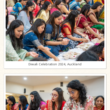
Diwali Celebration 2024, Auckland