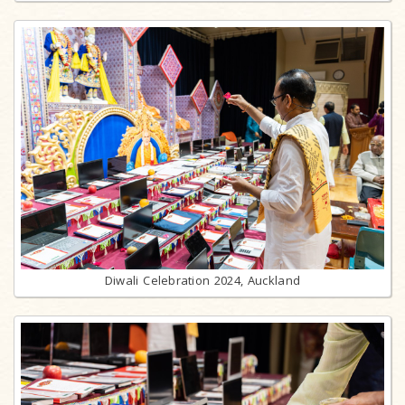
Diwali Celebration 2024, Auckland