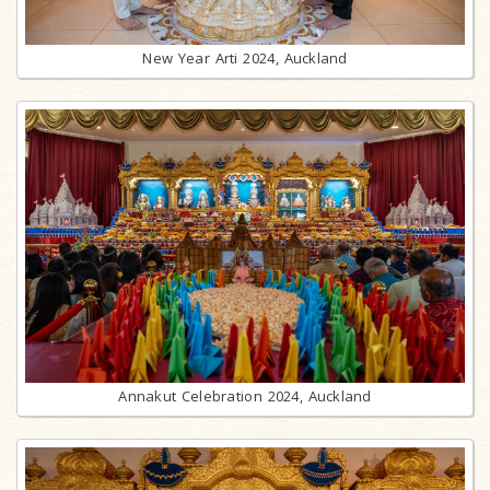
New Year Arti 2024, Auckland
Annakut Celebration 2024, Auckland