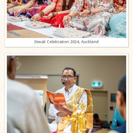
Diwali Celebration 2024, Auckland