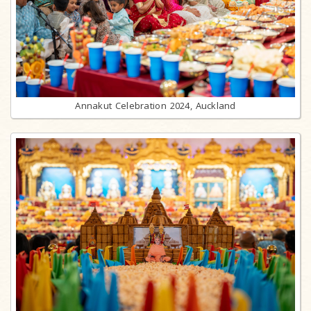
Annakut Celebration 2024, Auckland