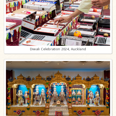
Diwali Celebration 2024, Auckland