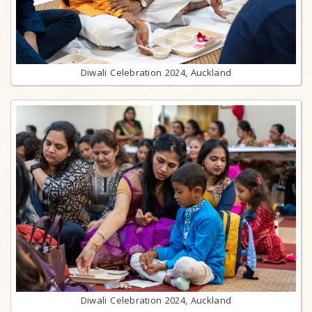
Diwali Celebration 2024, Auckland
Diwali Celebration 2024, Auckland