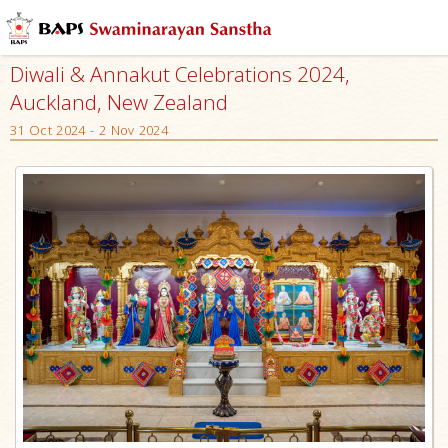
Diwali & Annakut Celebrations 2024,
Auckland, New Zealand
31 Oct 2024 - 2 Nov 2024