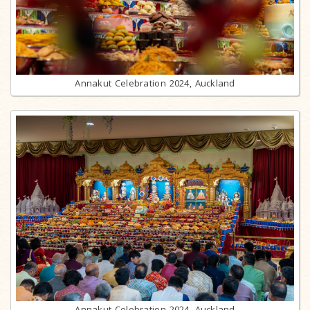
Annakut Celebration 2024, Auckland
Annakut Celebration 2024, Auckland