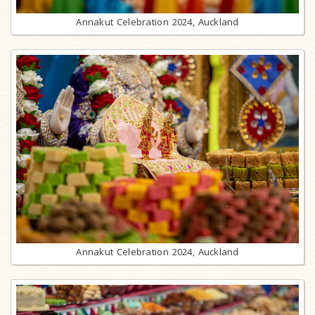
Annakut Celebration 2024, Auckland
Annakut Celebration 2024, Auckland