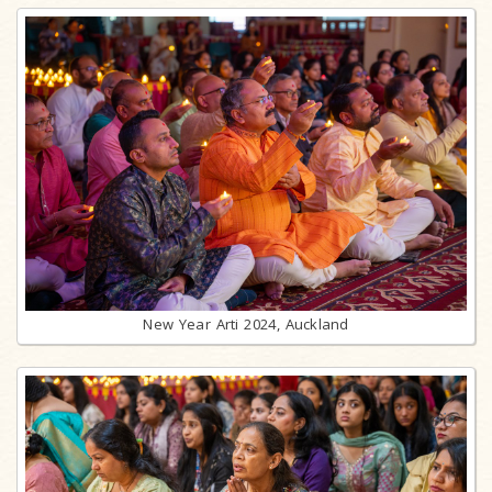
New Year Arti 2024, Auckland