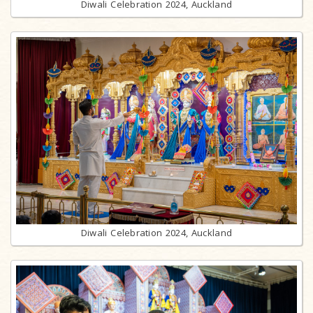
Diwali Celebration 2024, Auckland
Diwali Celebration 2024, Auckland