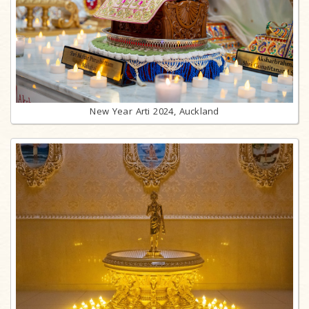
New Year Arti 2024, Auckland