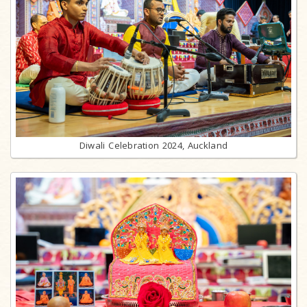
Diwali Celebration 2024, Auckland