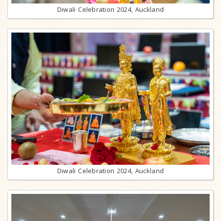
Diwali Celebration 2024, Auckland
Diwali Celebration 2024, Auckland