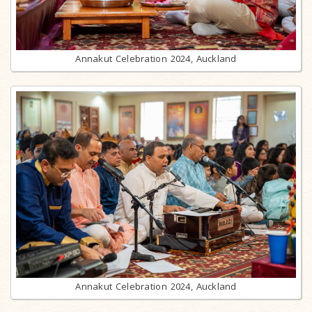
Annakut Celebration 2024, Auckland
Annakut Celebration 2024, Auckland