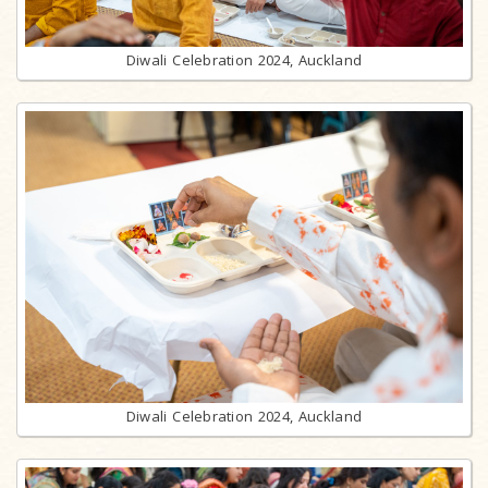
Diwali Celebration 2024, Auckland
Diwali Celebration 2024, Auckland