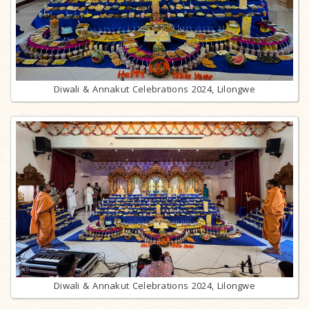
Diwali & Annakut Celebrations 2024, Lilongwe
Diwali & Annakut Celebrations 2024, Lilongwe