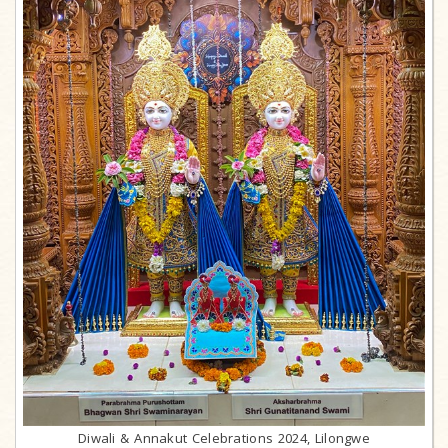
Diwali & Annakut Celebrations 2024, Lilongwe