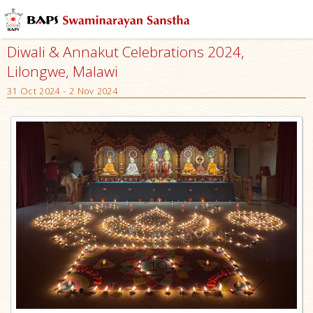
Diwali & Annakut Celebrations 2024,
Lilongwe, Malawi
31 Oct 2024 - 2 Nov 2024