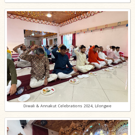
Diwali & Annakut Celebrations 2024, Lilongwe