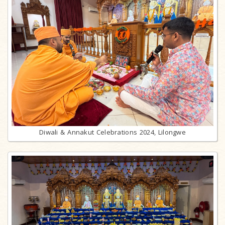
Diwali & Annakut Celebrations 2024, Lilongwe