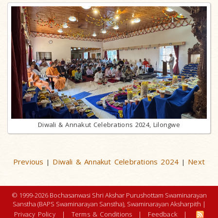
Diwali & Annakut Celebrations 2024, Lilongwe
Previous
Diwali & Annakut Celebrations 2024
Next
|
|
© 1999-2026 Bochasanwasi Shri Akshar Purushottam Swaminarayan
Sanstha (BAPS Swaminarayan Sanstha), Swaminarayan Aksharpith |
Privacy Policy
|
Terms & Conditions
|
Feedback
|