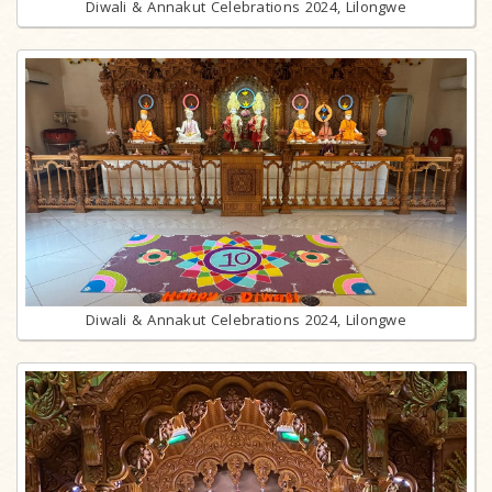
Diwali & Annakut Celebrations 2024, Lilongwe
Diwali & Annakut Celebrations 2024, Lilongwe