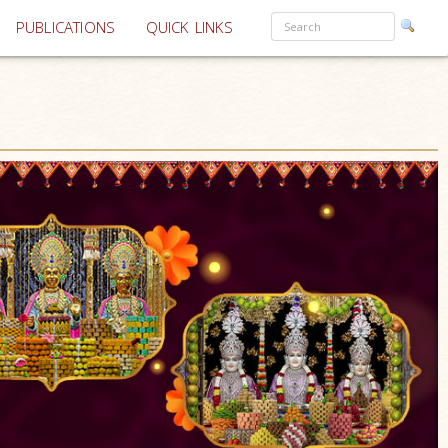
PUBLICATIONS
QUICK LINKS