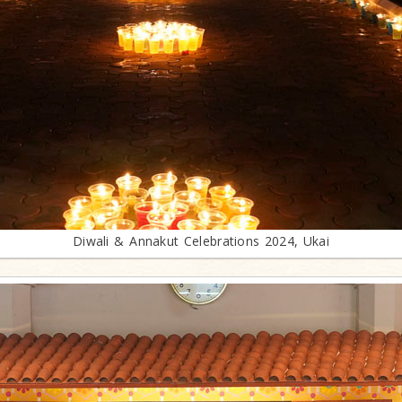
Diwali & Annakut Celebrations 2024, Ukai