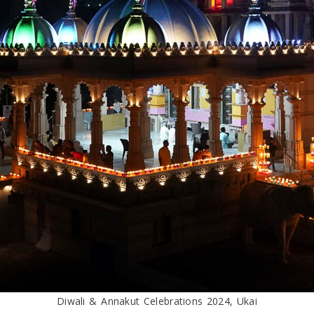
Diwali & Annakut Celebrations 2024, Ukai