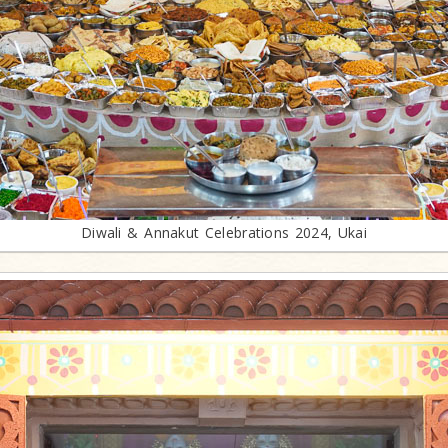
Diwali & Annakut Celebrations 2024, Ukai