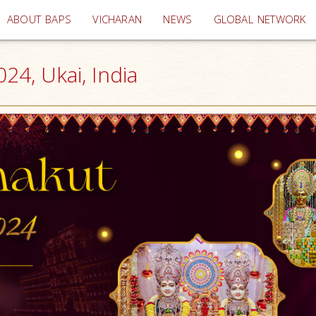
(current)
ABOUT BAPS
VICHARAN
NEWS
GLOBAL NETWORK
24, Ukai, India