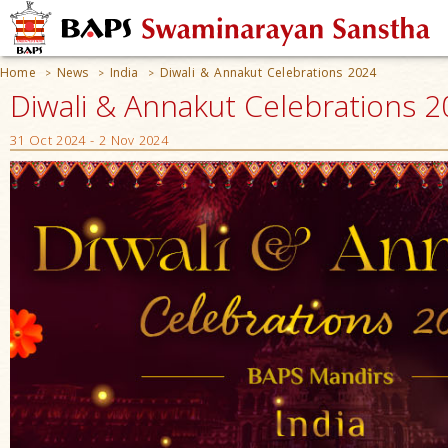
Home
News
India
Diwali & Annakut Celebrations 2024
>
>
>
Diwali & Annakut Celebrations 20
31 Oct 2024 - 2 Nov 2024