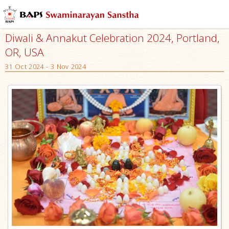
Diwali & Annakut Celebration 2024, Portland,
OR, USA
31 Oct 2024 - 3 Nov 2024