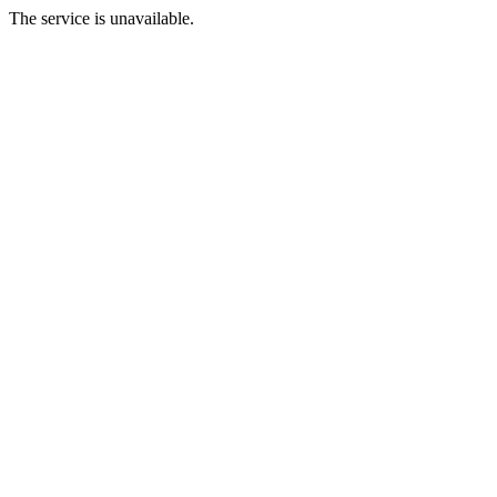
The service is unavailable.