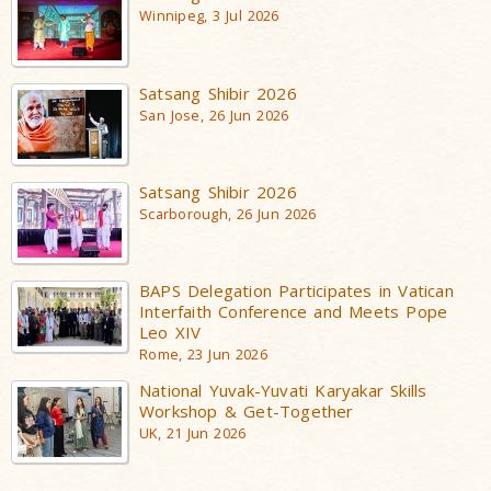
Winnipeg, 3 Jul 2026
Satsang Shibir 2026
San Jose, 26 Jun 2026
Satsang Shibir 2026
Scarborough, 26 Jun 2026
BAPS Delegation Participates in Vatican
Interfaith Conference and Meets Pope
Leo XIV
Rome, 23 Jun 2026
National Yuvak-Yuvati Karyakar Skills
Workshop & Get-Together
UK, 21 Jun 2026