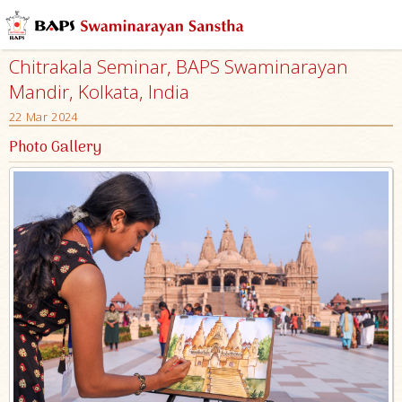
Chitrakala Seminar, BAPS Swaminarayan
Mandir, Kolkata, India
22 Mar 2024
Photo Gallery