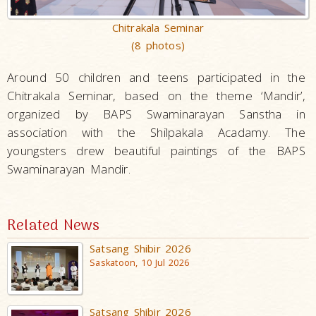
Chitrakala Seminar
(8 photos)
Around 50 children and teens participated in the
Chitrakala Seminar, based on the theme ‘Mandir’,
organized by BAPS Swaminarayan Sanstha in
association with the Shilpakala Acadamy. The
youngsters drew beautiful paintings of the BAPS
Swaminarayan Mandir.
Related News
Satsang Shibir 2026
Saskatoon, 10 Jul 2026
Satsang Shibir 2026