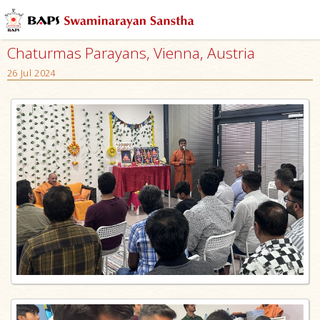
Chaturmas Parayans, Vienna, Austria
26 Jul 2024