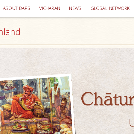
(current)
ABOUT BAPS
VICHARAN
NEWS
GLOBAL NETWORK
inland