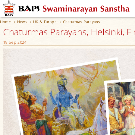
Home
News
UK & Europe
Chaturmas Parayans
>
>
>
Chaturmas Parayans, Helsinki, F
19 Sep 2024