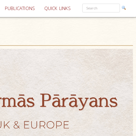
PUBLICATIONS
QUICK LINKS