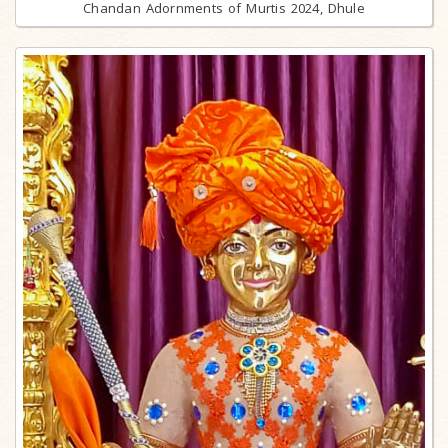
Chandan Adornments of Murtis 2024, Dhule