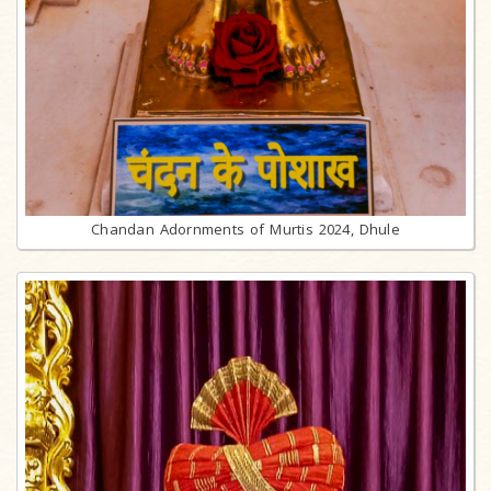
Chandan Adornments of Murtis 2024, Dhule