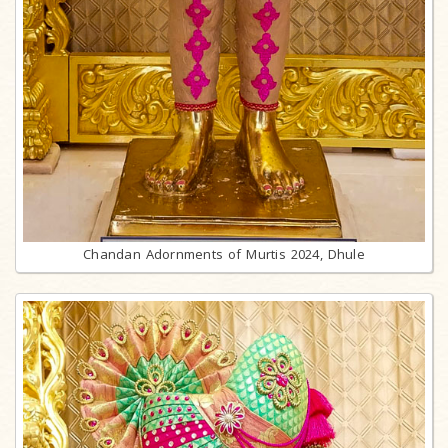
Chandan Adornments of Murtis 2024, Dhule