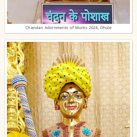
Chandan Adornments of Murtis 2024, Dhule