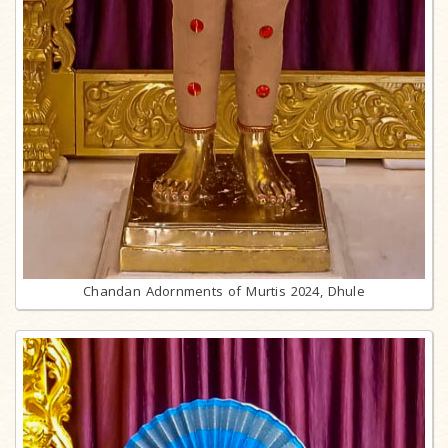
Chandan Adornments of Murtis 2024, Dhule