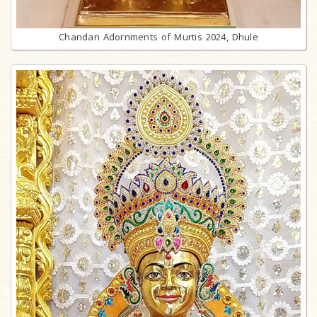
Chandan Adornments of Murtis 2024, Dhule