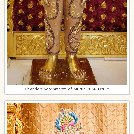
Chandan Adornments of Murtis 2024, Dhule