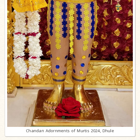
Chandan Adornments of Murtis 2024, Dhule