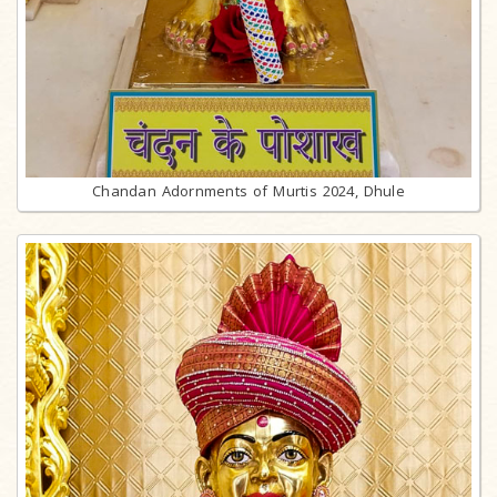
Chandan Adornments of Murtis 2024, Dhule