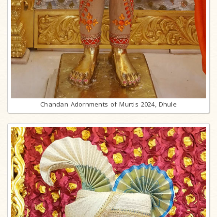
Chandan Adornments of Murtis 2024, Dhule