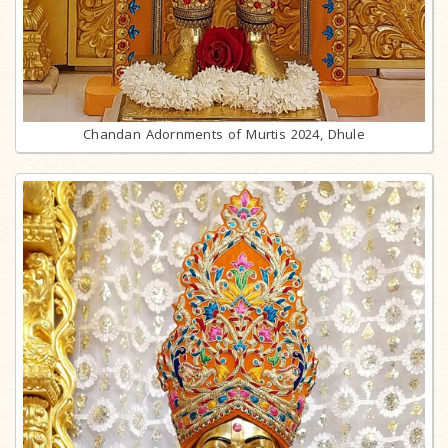
Chandan Adornments of Murtis 2024, Dhule