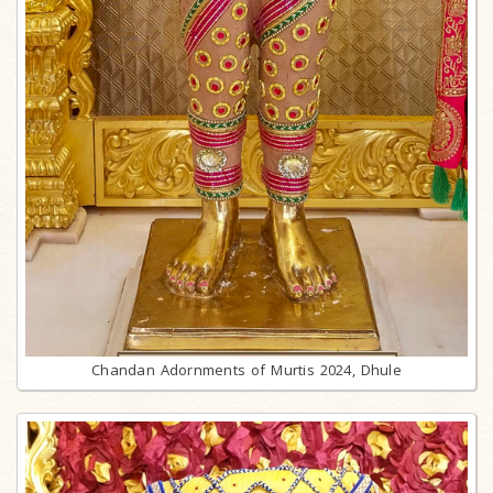
Chandan Adornments of Murtis 2024, Dhule