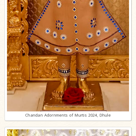
Chandan Adornments of Murtis 2024, Dhule