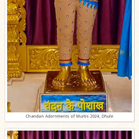
Chandan Adornments of Murtis 2024, Dhule