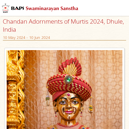
Chandan Adornments of Murtis 2024, Dhule,
India
10 May 2024 - 10 Jun 2024