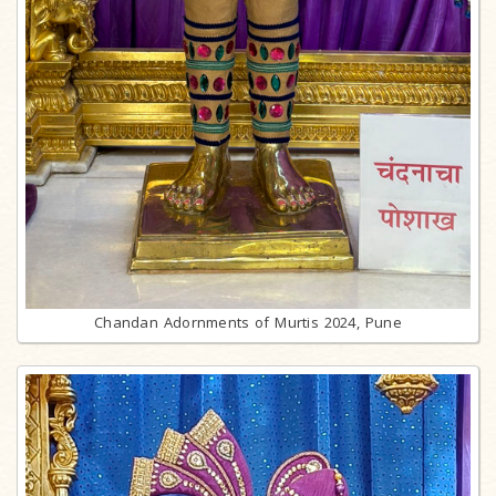
Chandan Adornments of Murtis 2024, Pune