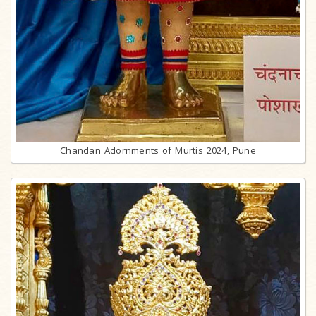
Chandan Adornments of Murtis 2024, Pune