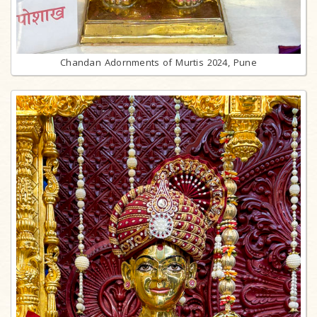
Chandan Adornments of Murtis 2024, Pune