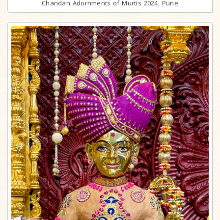
Chandan Adornments of Murtis 2024, Pune