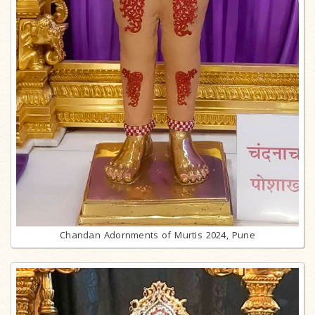
Chandan Adornments of Murtis 2024, Pune