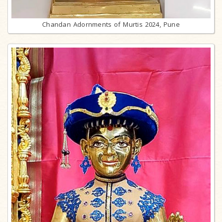
Chandan Adornments of Murtis 2024, Pune