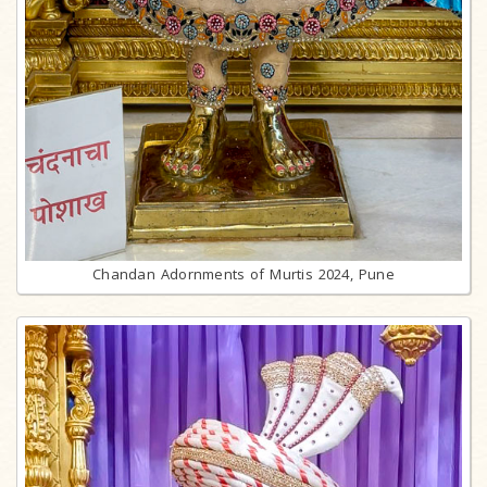
Chandan Adornments of Murtis 2024, Pune