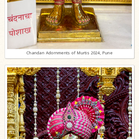
Chandan Adornments of Murtis 2024, Pune