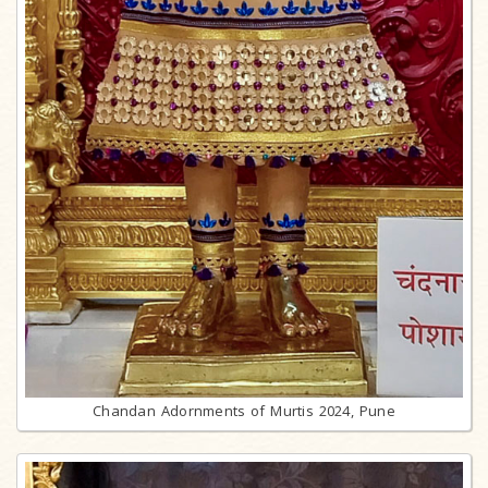
Chandan Adornments of Murtis 2024, Pune