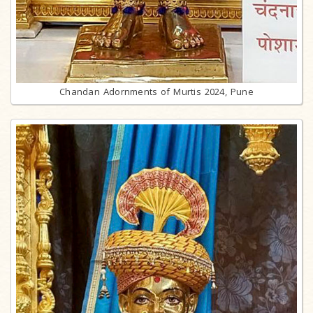
Chandan Adornments of Murtis 2024, Pune