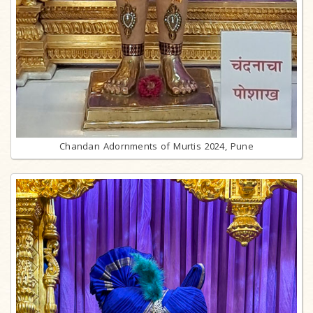
Chandan Adornments of Murtis 2024, Pune