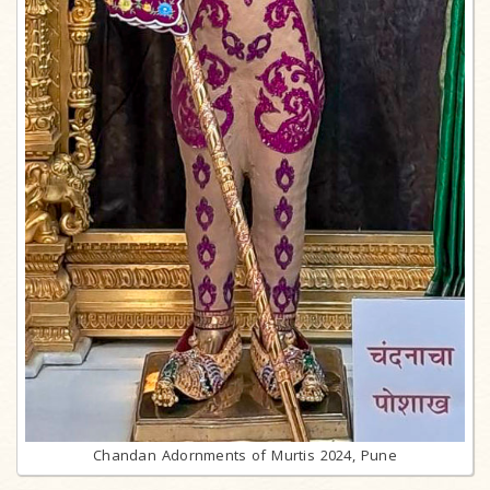
Chandan Adornments of Murtis 2024, Pune