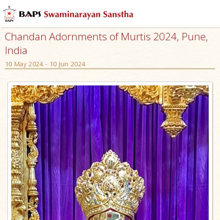
Chandan Adornments of Murtis 2024, Pune,
India
10 May 2024 - 10 Jun 2024