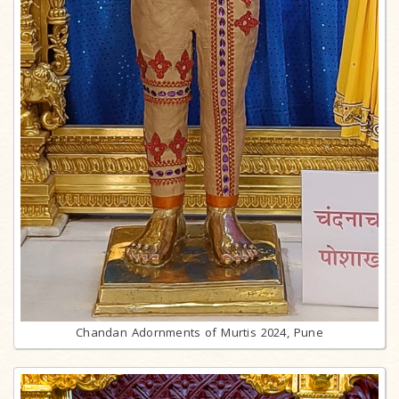
Chandan Adornments of Murtis 2024, Pune