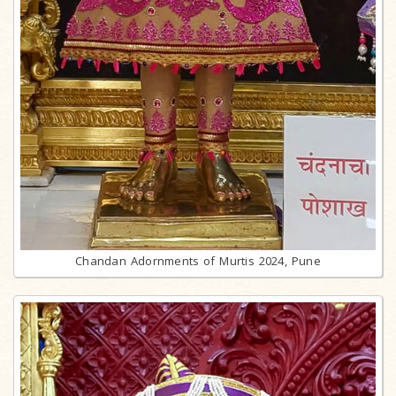
Chandan Adornments of Murtis 2024, Pune