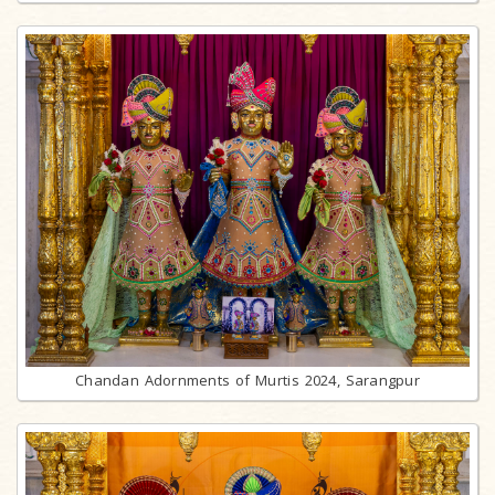
Chandan Adornments of Murtis 2024, Sarangpur