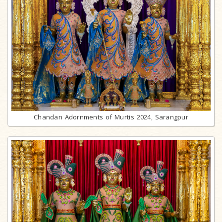
Chandan Adornments of Murtis 2024, Sarangpur