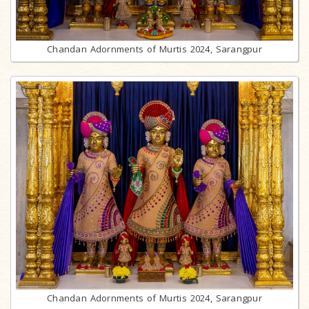
Chandan Adornments of Murtis 2024, Sarangpur
Chandan Adornments of Murtis 2024, Sarangpur