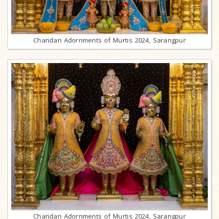
Chandan Adornments of Murtis 2024, Sarangpur
Chandan Adornments of Murtis 2024, Sarangpur