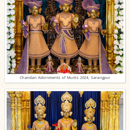
Chandan Adornments of Murtis 2024, Sarangpur