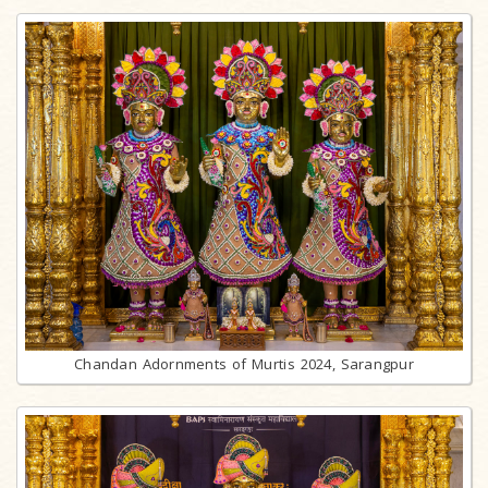
Chandan Adornments of Murtis 2024, Sarangpur