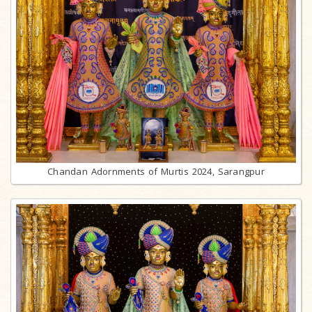
Chandan Adornments of Murtis 2024, Sarangpur