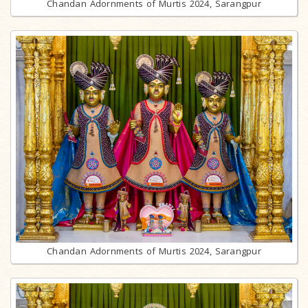
Chandan Adornments of Murtis 2024, Sarangpur
Chandan Adornments of Murtis 2024, Sarangpur