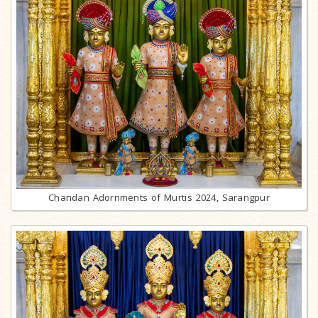
Chandan Adornments of Murtis 2024, Sarangpur