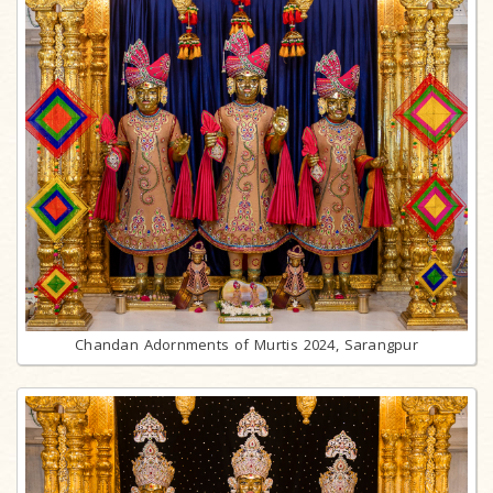
Chandan Adornments of Murtis 2024, Sarangpur