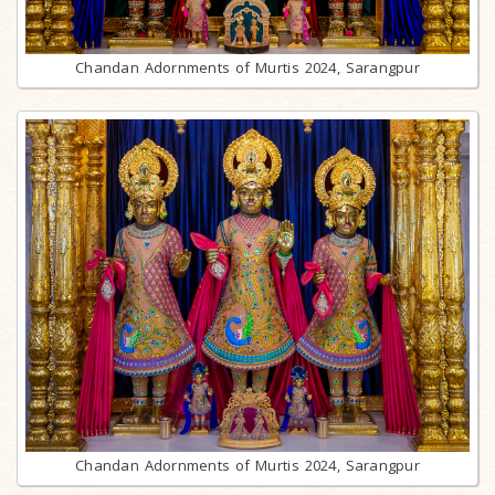
Chandan Adornments of Murtis 2024, Sarangpur
Chandan Adornments of Murtis 2024, Sarangpur