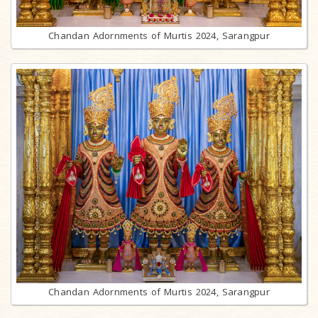
Chandan Adornments of Murtis 2024, Sarangpur
Chandan Adornments of Murtis 2024, Sarangpur