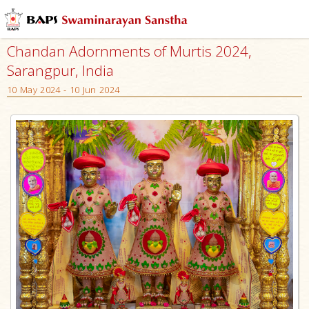
Chandan Adornments of Murtis 2024,
Sarangpur, India
10 May 2024 - 10 Jun 2024