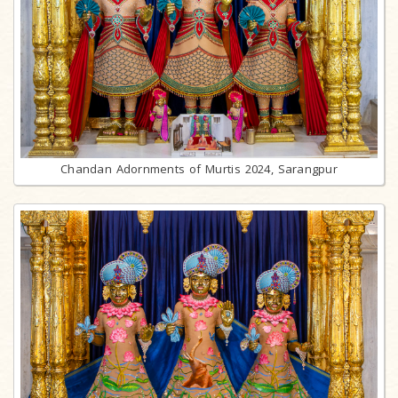
Chandan Adornments of Murtis 2024, Sarangpur