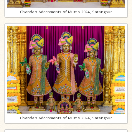
Chandan Adornments of Murtis 2024, Sarangpur
Chandan Adornments of Murtis 2024, Sarangpur