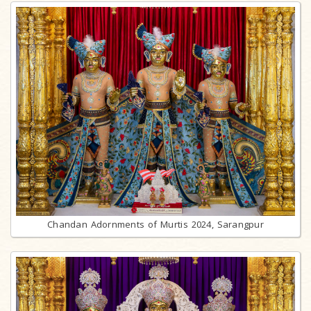
Chandan Adornments of Murtis 2024, Sarangpur