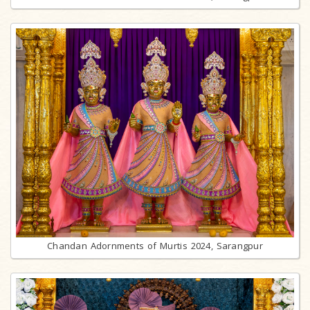
Chandan Adornments of Murtis 2024, Sarangpur