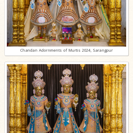
Chandan Adornments of Murtis 2024, Sarangpur