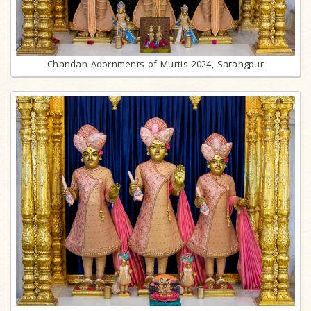
Chandan Adornments of Murtis 2024, Sarangpur