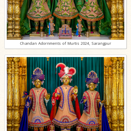
Chandan Adornments of Murtis 2024, Sarangpur