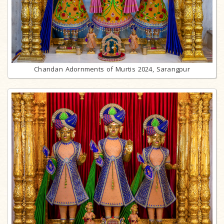
Chandan Adornments of Murtis 2024, Sarangpur