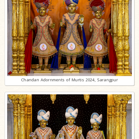
Chandan Adornments of Murtis 2024, Sarangpur