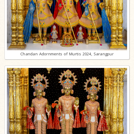
Chandan Adornments of Murtis 2024, Sarangpur