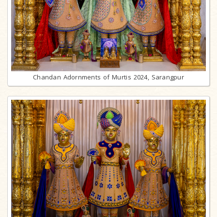
Chandan Adornments of Murtis 2024, Sarangpur