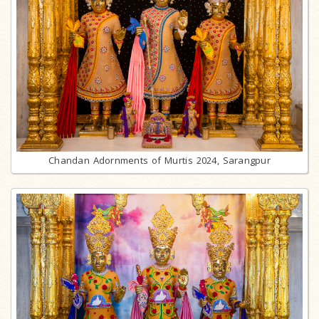
Chandan Adornments of Murtis 2024, Sarangpur