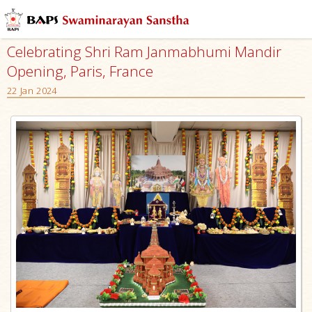
Celebrating Shri Ram Janmabhumi Mandir
Opening, Paris, France
22 Jan 2024