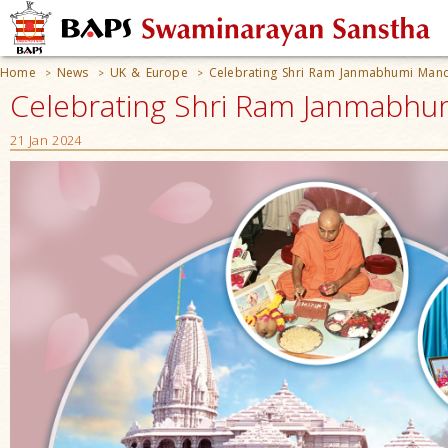
Home
News
UK & Europe
Celebrating Shri Ram Janmabhumi Man
>
>
>
Celebrating Shri Ram Janmabhum
21 Jan 2024