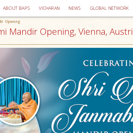
(current)
ABOUT BAPS
VICHARAN
NEWS
GLOBAL NETWORK
dir Opening
i Mandir Opening, Vienna, Austri