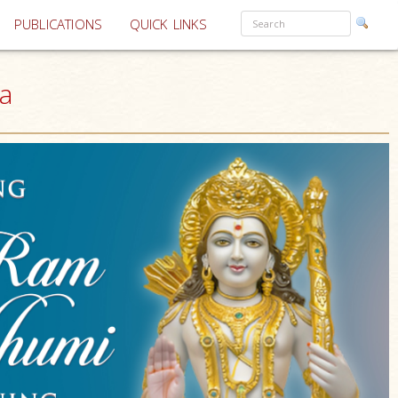
PUBLICATIONS
QUICK LINKS
a