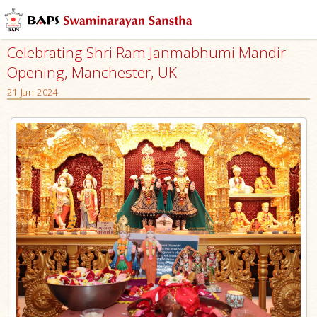
Celebrating Shri Ram Janmabhumi Mandir
Opening, Manchester, UK
21 Jan 2024