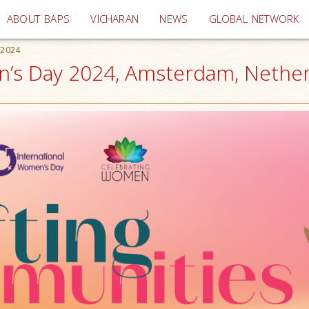
(current)
ABOUT BAPS
VICHARAN
NEWS
GLOBAL NETWORK
 2024
n’s Day 2024, Amsterdam, Nethe