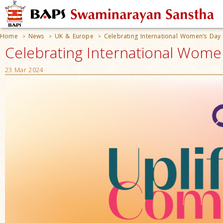
Home
News
UK & Europe
Celebrating International Women’s Day
>
>
>
Celebrating International Wome
23 Mar 2024