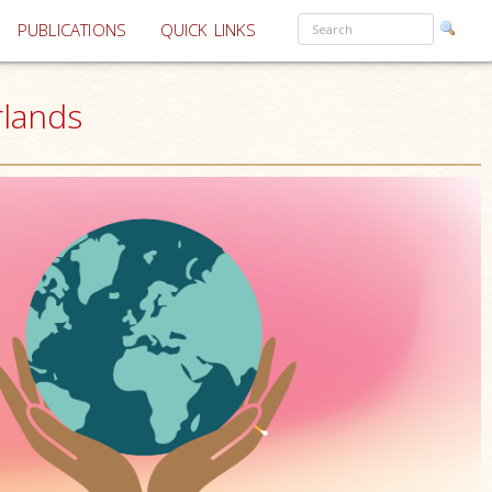
PUBLICATIONS
QUICK LINKS
rlands