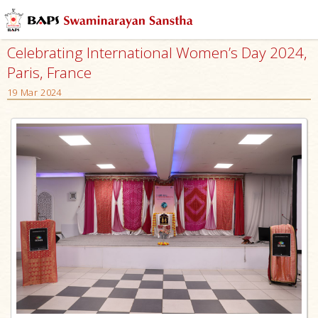
Celebrating International Women’s Day 2024,
Paris, France
19 Mar 2024