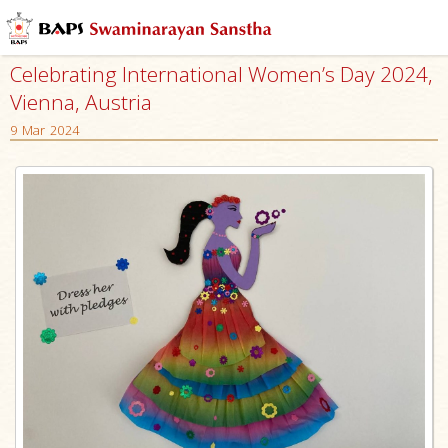
Celebrating International Women’s Day 2024,
Vienna, Austria
9 Mar 2024