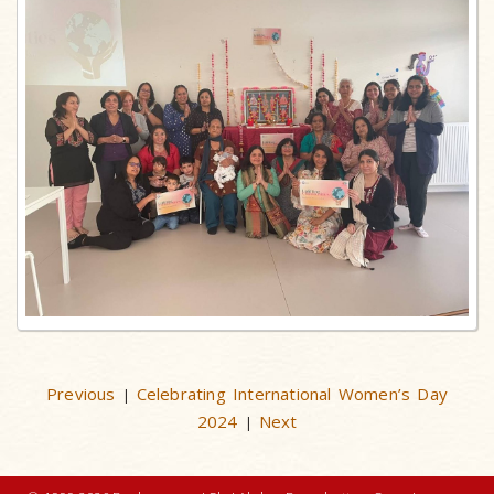
Previous
Celebrating International Women’s Day
|
2024
Next
|