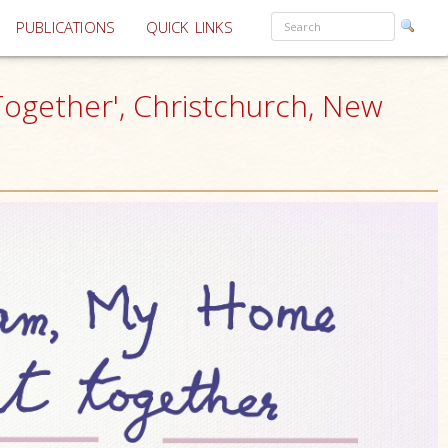
PUBLICATIONS
QUICK LINKS
 Together', Christchurch, New