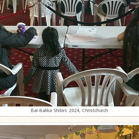
Bal-Balika Shibirs 2024, Christchurch