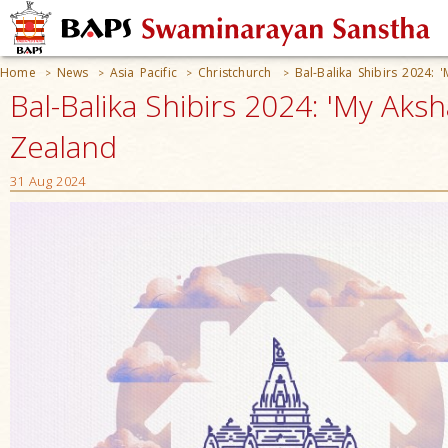
Home
News
Asia Pacific
Christchurch
Bal-Balika Shibirs 2024: 
>
>
>
>
Bal-Balika Shibirs 2024: 'My Aks
Zealand
31 Aug 2024