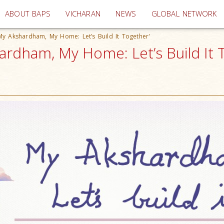
(current)
ABOUT BAPS
VICHARAN
NEWS
GLOBAL NETWORK
'My Akshardham, My Home: Let’s Build It Together'
hardham, My Home: Let’s Build It