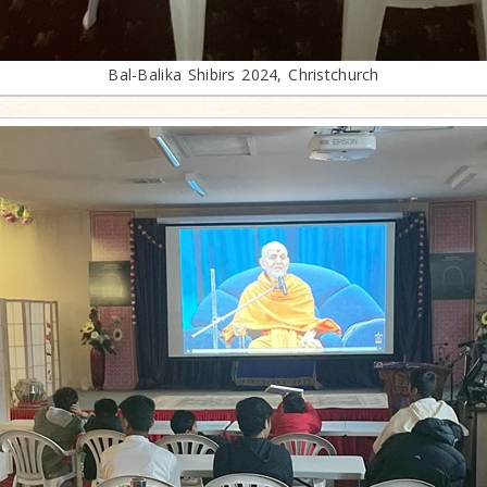
Bal-Balika Shibirs 2024, Christchurch