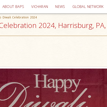
(current)
ABOUT BAPS
VICHARAN
NEWS
GLOBAL NETWORK
 Diwali Celebration 2024
elebration 2024, Harrisburg, PA