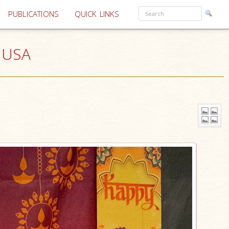
PUBLICATIONS
QUICK LINKS
, USA