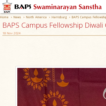
Home
News
North America
Harrisburg
BAPS Campus Fellowship
>
>
>
>
BAPS Campus Fellowship Diwali C
18 Nov 2024