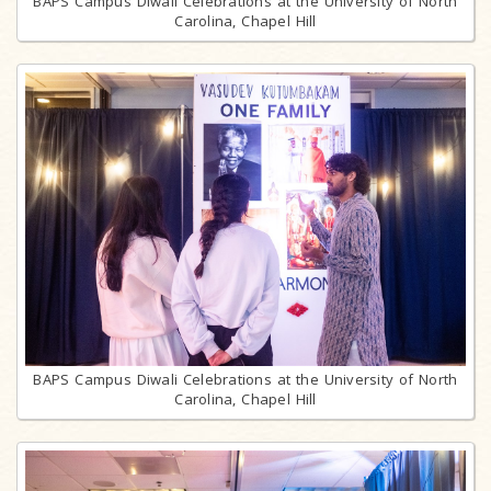
BAPS Campus Diwali Celebrations at the University of North
Carolina, Chapel Hill
BAPS Campus Diwali Celebrations at the University of North
Carolina, Chapel Hill