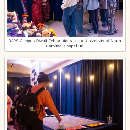
BAPS Campus Diwali Celebrations at the University of North
Carolina, Chapel Hill