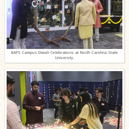
BAPS Campus Diwali Celebrations at North Carolina State
University.