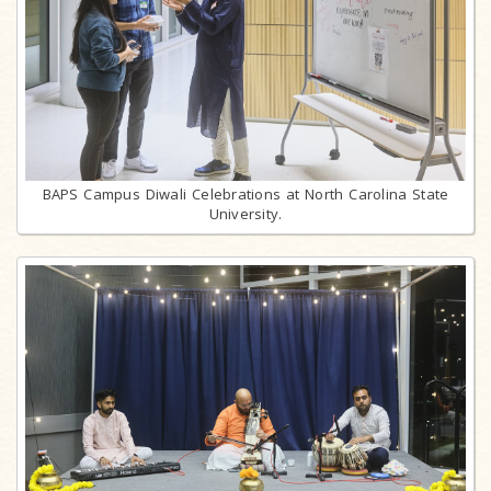
BAPS Campus Diwali Celebrations at North Carolina State
University.