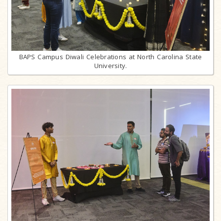
BAPS Campus Diwali Celebrations at North Carolina State
University.