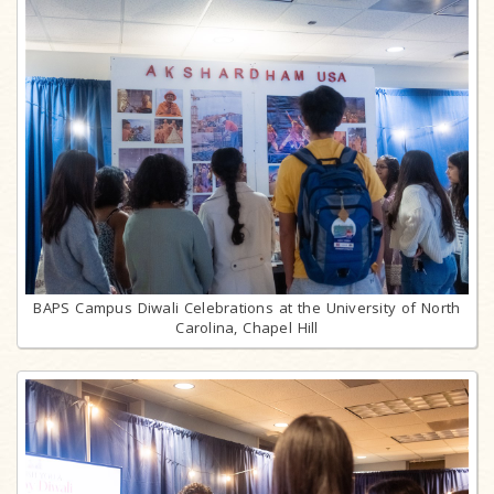
BAPS Campus Diwali Celebrations at the University of North
Carolina, Chapel Hill