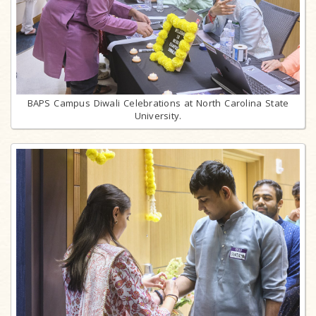
BAPS Campus Diwali Celebrations at North Carolina State
University.