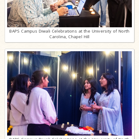
BAPS Campus Diwali Celebrations at the University of North
Carolina, Chapel Hill