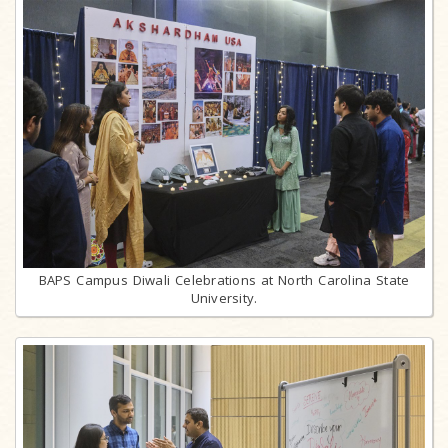
BAPS Campus Diwali Celebrations at North Carolina State
University.