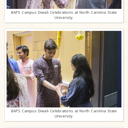
BAPS Campus Diwali Celebrations at North Carolina State
University.
BAPS Campus Diwali Celebrations at North Carolina State
University.