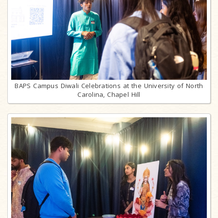
BAPS Campus Diwali Celebrations at the University of North
Carolina, Chapel Hill