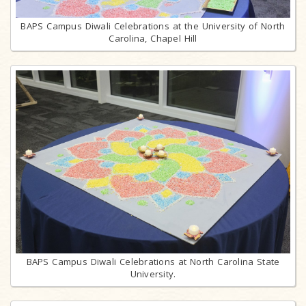
BAPS Campus Diwali Celebrations at the University of North
Carolina, Chapel Hill
BAPS Campus Diwali Celebrations at North Carolina State
University.