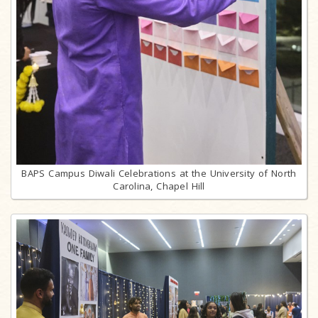
BAPS Campus Diwali Celebrations at the University of North
Carolina, Chapel Hill