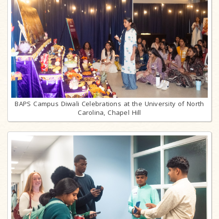
BAPS Campus Diwali Celebrations at the University of North
Carolina, Chapel Hill