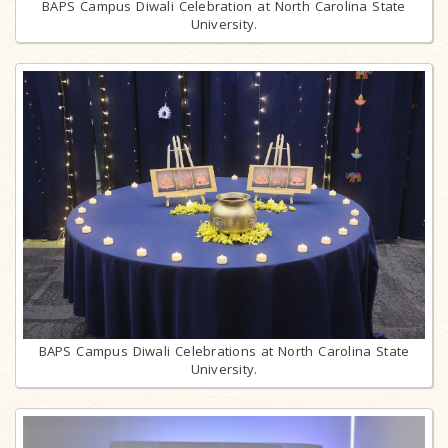
BAPS Campus Diwali Celebration at North Carolina State
University.
BAPS Campus Diwali Celebrations at North Carolina State
University.