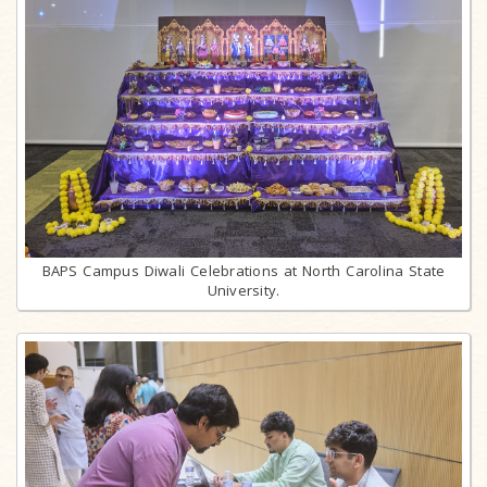
BAPS Campus Diwali Celebrations at North Carolina State
University.