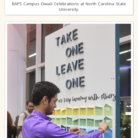
BAPS Campus Diwali Celebrations at North Carolina State
University.