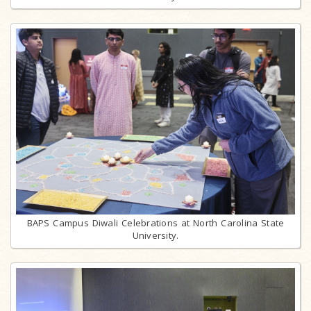
BAPS Campus Diwali Celebrations at North Carolina State
University.