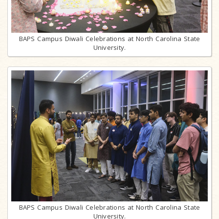
BAPS Campus Diwali Celebrations at North Carolina State
University.
BAPS Campus Diwali Celebrations at North Carolina State
University.