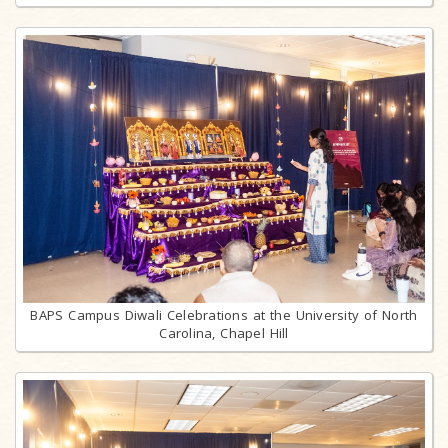
BAPS Campus Diwali Celebrations at the University of North
Carolina, Chapel Hill