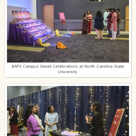
BAPS Campus Diwali Celebrations at North Carolina State
University.