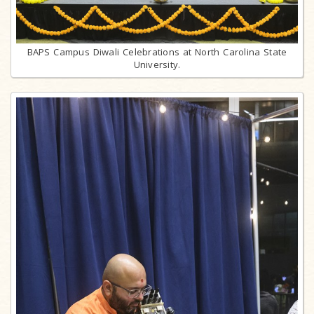
BAPS Campus Diwali Celebrations at North Carolina State
University.