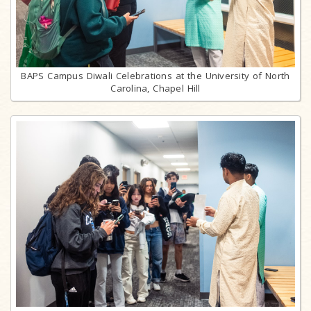
BAPS Campus Diwali Celebrations at the University of North
Carolina, Chapel Hill