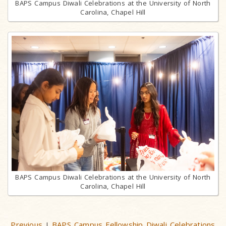
BAPS Campus Diwali Celebrations at the University of North
Carolina, Chapel Hill
BAPS Campus Diwali Celebrations at the University of North
Carolina, Chapel Hill
Previous
BAPS Campus Fellowship Diwali Celebrations
|