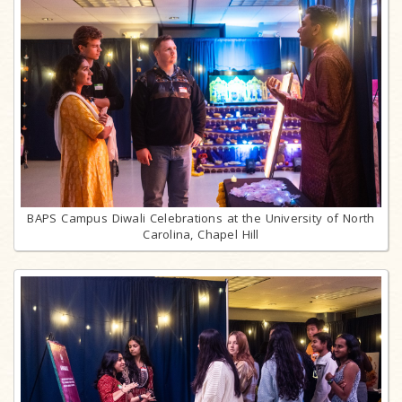
BAPS Campus Diwali Celebrations at the University of North
Carolina, Chapel Hill