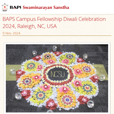
BAPS Campus Fellowship Diwali Celebration
2024, Raleigh, NC, USA
9 Nov 2024