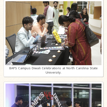
BAPS Campus Diwali Celebrations at North Carolina State
University.