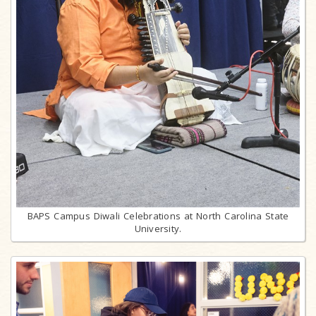
BAPS Campus Diwali Celebrations at North Carolina State
University.