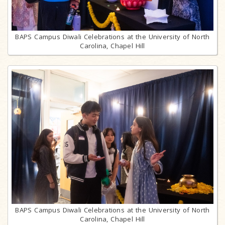
BAPS Campus Diwali Celebrations at the University of North
Carolina, Chapel Hill
BAPS Campus Diwali Celebrations at the University of North
Carolina, Chapel Hill