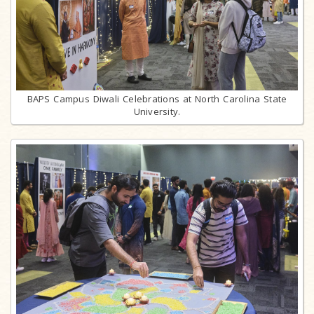
BAPS Campus Diwali Celebrations at North Carolina State
University.