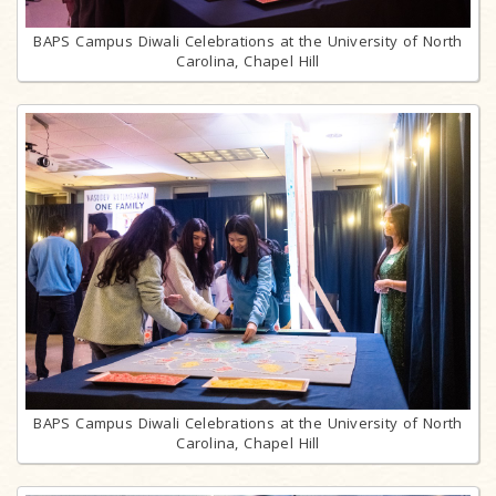
BAPS Campus Diwali Celebrations at the University of North
Carolina, Chapel Hill
BAPS Campus Diwali Celebrations at the University of North
Carolina, Chapel Hill