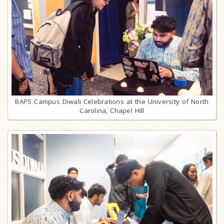
BAPS Campus Diwali Celebrations at the University of North
Carolina, Chapel Hill