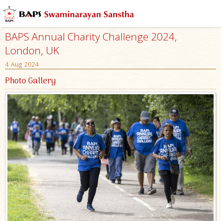
BAPS Annual Charity Challenge 2024,
London, UK
4 Aug 2024
Photo Gallery