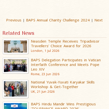
Previous
BAPS Annual Charity Challenge 2024
Next
|
|
Related News
Neasden Temple Receives Tripadvisor
Travellers’ Choice Award for 2026
London, 1 Jul 2026
BAPS Delegation Participates in Vatican
Interfaith Conference and Meets Pope
Leo XIV
Rome, 23 Jun 2026
National Yuvak-Yuvati Karyakar Skills
Workshop & Get-Together
UK, 21 Jun 2026
BAPS Hindu Mandir Wins Prestigious
‘TOLERANCE AWARD 2026’