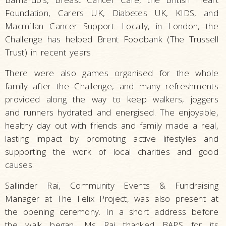
Foundation, Carers UK, Diabetes UK, KIDS, and
Macmillan Cancer Support. Locally, in London, the
Challenge has helped Brent Foodbank (The Trussell
Trust) in recent years.
There were also games organised for the whole
family after the Challenge, and many refreshments
provided along the way to keep walkers, joggers
and runners hydrated and energised. The enjoyable,
healthy day out with friends and family made a real,
lasting impact by promoting active lifestyles and
supporting the work of local charities and good
causes.
Sallinder Rai, Community Events & Fundraising
Manager at The Felix Project, was also present at
the opening ceremony. In a short address before
the walk began, Ms Rai thanked BAPS for its