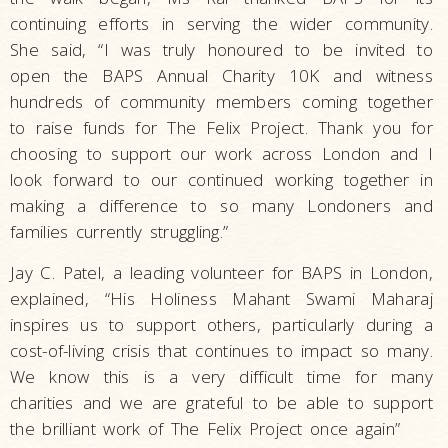
continuing efforts in serving the wider community.
She said, “I was truly honoured to be invited to
open the BAPS Annual Charity 10K and witness
hundreds of community members coming together
to raise funds for The Felix Project. Thank you for
choosing to support our work across London and I
look forward to our continued working together in
making a difference to so many Londoners and
families currently struggling.”
Jay C. Patel, a leading volunteer for BAPS in London,
explained, “His Holiness Mahant Swami Maharaj
inspires us to support others, particularly during a
cost-of-living crisis that continues to impact so many.
We know this is a very difficult time for many
charities and we are grateful to be able to support
the brilliant work of The Felix Project once again”