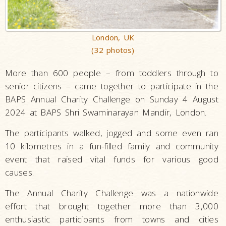
London, UK
(32 photos)
More than 600 people – from toddlers through to
senior citizens – came together to participate in the
BAPS Annual Charity Challenge on Sunday 4 August
2024 at BAPS Shri Swaminarayan Mandir, London.
The participants walked, jogged and some even ran
10 kilometres in a fun-filled family and community
event that raised vital funds for various good
causes.
The Annual Charity Challenge was a nationwide
effort that brought together more than 3,000
enthusiastic participants from towns and cities