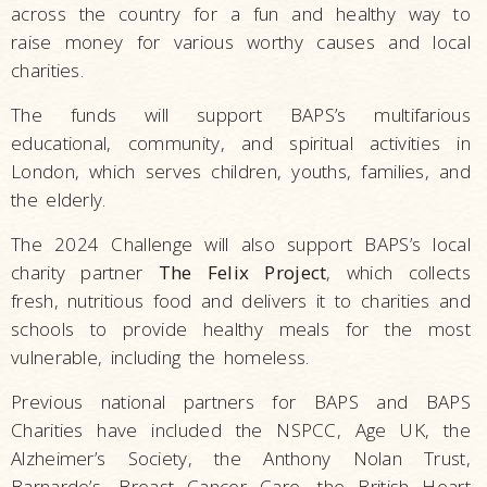
across the country for a fun and healthy way to
raise money for various worthy causes and local
charities.
The funds will support BAPS’s multifarious
educational, community, and spiritual activities in
London, which serves children, youths, families, and
the elderly.
The 2024 Challenge will also support BAPS’s local
charity partner
The Felix Project
, which collects
fresh, nutritious food and delivers it to charities and
schools to provide healthy meals for the most
vulnerable, including the homeless.
Previous national partners for BAPS and BAPS
Charities have included the NSPCC, Age UK, the
Alzheimer’s Society, the Anthony Nolan Trust,
Barnardo’s, Breast Cancer Care, the British Heart