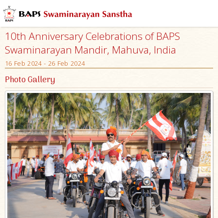
10th Anniversary Celebrations of BAPS
Swaminarayan Mandir, Mahuva, India
16 Feb 2024 - 26 Feb 2024
Photo Gallery