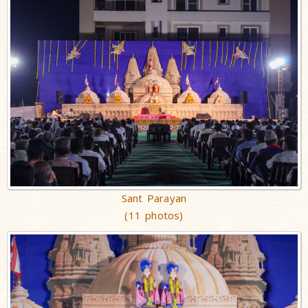
Sant Parayan
(11 photos)