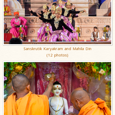
Sanskrutik Karyakram and Mahila Din
(12 photos)