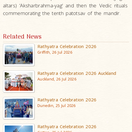
altars) ‘Aksharbrahma-yag’ and then the Vedic rituals
commemorating the tenth patotsav of the mandir.
Related News
Rathyatra Celebration 2026
Griffith, 26 Jul 2026
Rathyatra Celebration 2026 Auckland
Auckland, 26 Jul 2026
Rathyatra Celebration 2026
Dunedin, 25 Jul 2026
Rathyatra Celebration 2026