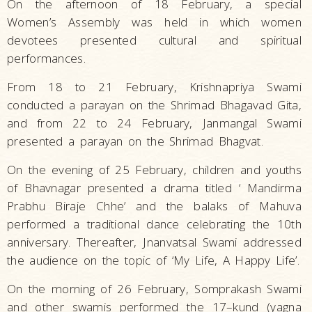
On the afternoon of 18 February, a special
Women’s Assembly was held in which women
devotees presented cultural and spiritual
performances.
From 18 to 21 February, Krishnapriya Swami
conducted a parayan on the Shrimad Bhagavad Gita,
and from 22 to 24 February, Janmangal Swami
presented a parayan on the Shrimad Bhagvat.
On the evening of 25 February, children and youths
of Bhavnagar presented a drama titled ‘ Mandirma
Prabhu Biraje Chhe’ and the balaks of Mahuva
performed a traditional dance celebrating the 10th
anniversary. Thereafter, Jnanvatsal Swami addressed
the audience on the topic of ‘My Life, A Happy Life’.
On the morning of 26 February, Somprakash Swami
and other swamis performed the 17–kund (yagna