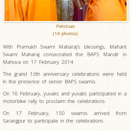
Patotsav
(16 photos)
With Pramukh Swami Maharaj’s blessings, Mahant
Swami Maharaj consecrated the BAPS Mandir in
Mahuva on 17 February 2014.
The grand 10th anniversary celebrations were held
in the presence of senior BAPS swamis.
On 16 February, yuvaks and yuvatis participated in a
motorbike rally to proclaim the celebrations.
On 17 February, 150 swamis arrived from
Sarangpur to participate in the celebrations.