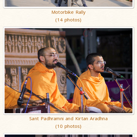
Motorbike Rally
(14 photos)
Sant Padhramni and Kirtan Aradhna
(10 photos)