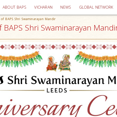
(current)
ABOUT BAPS
VICHARAN
NEWS
GLOBAL NETWORK
s of BAPS Shri Swaminarayan Mandir
of BAPS Shri Swaminarayan Mandir