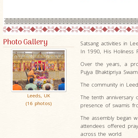
Photo Gallery
Satsang activities in 
In 1990, His Holiness
Over the years, a pr
Pujya Bhaktipriya Swam
The community in Leeds
Leeds, UK
The tenth anniversary
(16 photos)
presence of swamis fr
The assembly began wi
attendees offered pra
across the world.