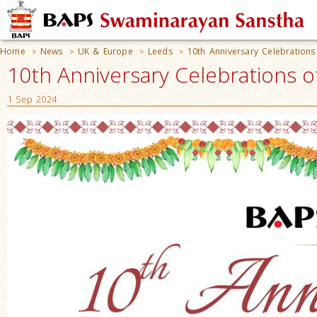
Home
News
UK & Europe
Leeds
10th Anniversary Celebration
>
>
>
>
10th Anniversary Celebrations 
1 Sep 2024