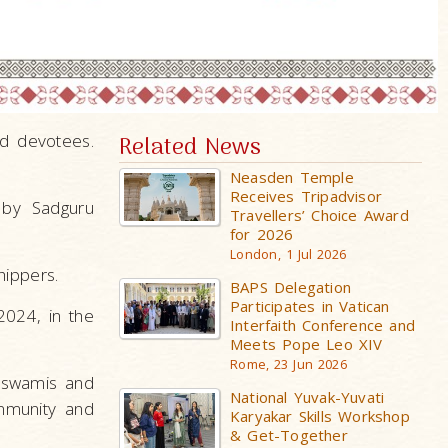
ed devotees.
Related News
Neasden Temple
Receives Tripadvisor
 by Sadguru
Travellers’ Choice Award
for 2026
London, 1 Jul 2026
hippers.
BAPS Delegation
Participates in Vatican
024, in the
Interfaith Conference and
Meets Pope Leo XIV
Rome, 23 Jun 2026
 swamis and
National Yuvak-Yuvati
mmunity and
Karyakar Skills Workshop
& Get-Together