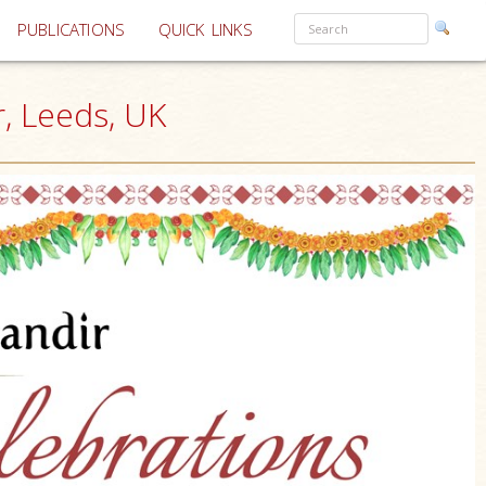
PUBLICATIONS
QUICK LINKS
, Leeds, UK