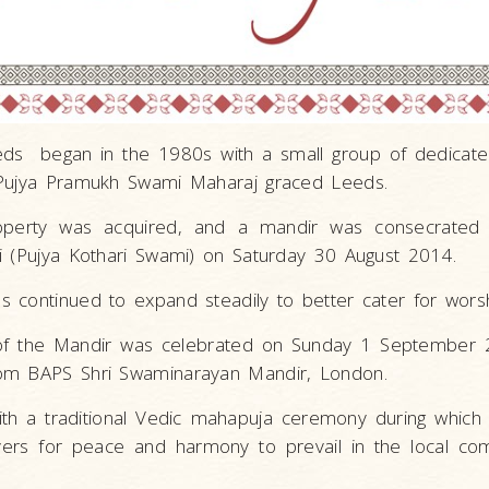
Leeds began in the 1980s with a small group of dedicat
 Pujya Pramukh Swami Maharaj graced Leeds.
operty was acquired, and a mandir was consecrated
i (Pujya Kothari Swami) on Saturday 30 August 2014.
 continued to expand steadily to better cater for wors
 of the Mandir was celebrated on Sunday 1 September 2
om BAPS Shri Swaminarayan Mandir, London.
th a traditional Vedic mahapuja ceremony during which
yers for peace and harmony to prevail in the local co