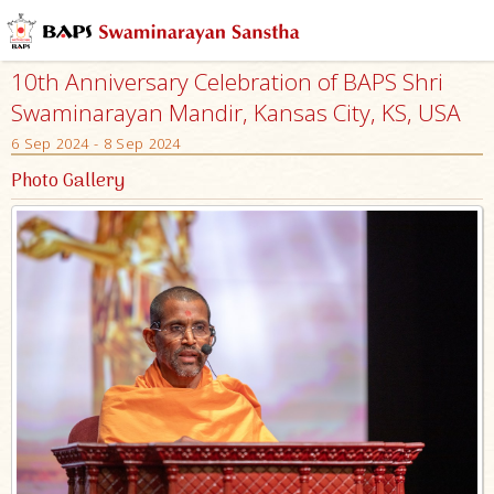
10th Anniversary Celebration of BAPS Shri
Swaminarayan Mandir, Kansas City, KS, USA
6 Sep 2024 - 8 Sep 2024
Photo Gallery