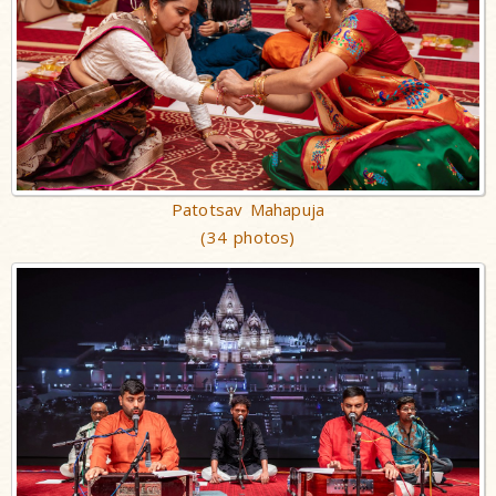
Patotsav Mahapuja
(34 photos)