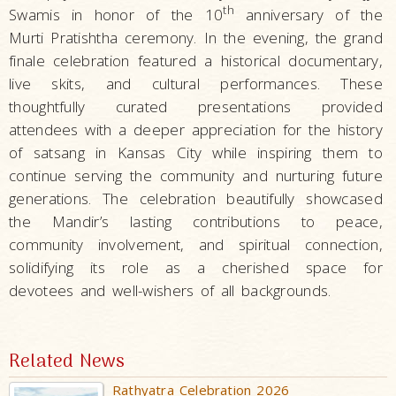
th
Swamis in honor of the 10
anniversary of the
Murti Pratishtha ceremony. In the evening, the grand
finale celebration featured a historical documentary,
live skits, and cultural performances. These
thoughtfully curated presentations provided
attendees with a deeper appreciation for the history
of satsang in Kansas City while inspiring them to
continue serving the community and nurturing future
generations. The celebration beautifully showcased
the Mandir’s lasting contributions to peace,
community involvement, and spiritual connection,
solidifying its role as a cherished space for
devotees and well-wishers of all backgrounds.
Related News
Rathyatra Celebration 2026