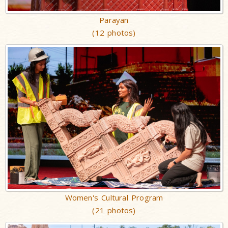
Parayan
(12 photos)
Women's Cultural Program
(21 photos)