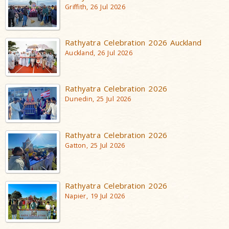
Griffith, 26 Jul 2026
Rathyatra Celebration 2026 Auckland
Auckland, 26 Jul 2026
Rathyatra Celebration 2026
Dunedin, 25 Jul 2026
Rathyatra Celebration 2026
Gatton, 25 Jul 2026
Rathyatra Celebration 2026
Napier, 19 Jul 2026