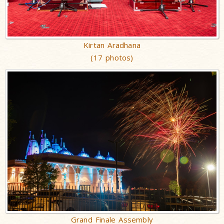
Kirtan Aradhana
(17 photos)
Grand Finale Assembly