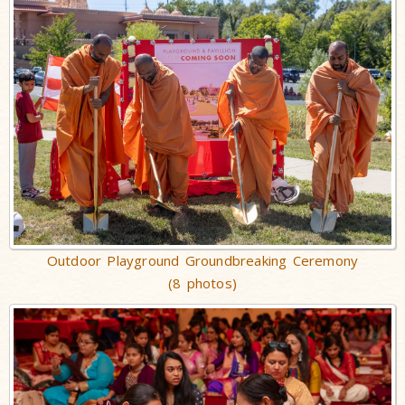
Outdoor Playground Groundbreaking Ceremony
(8 photos)