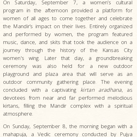
On Saturday, September 7, a women’s cultural
program in the afternoon provided a platform for
women of all ages to come together and celebrate
the Mandir’s impact on their lives. Entirely organized
and performed by women, the program featured
music, dance, and skits that took the audience on a
journey through the history of the Kansas City
women's wing. Later that day, a groundbreaking
ceremony was also held for a new outdoor
playground and plaza area that will serve as an
outdoor community gathering place. The evening
concluded with a captivating
kirtan aradhana
, as
devotees from near and far performed melodious
kirtans, filling the Mandir complex with a spiritual
atmosphere.
On Sunday, September 8, the morning began with a
mahapuja, a Vedic ceremony conducted by Pujya