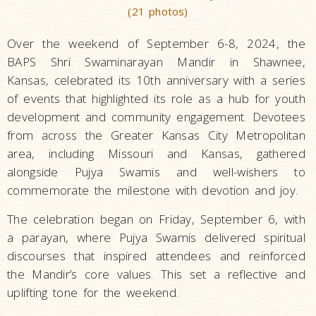
(21 photos)
Over the weekend of September 6-8, 2024, the
BAPS Shri Swaminarayan Mandir in Shawnee,
Kansas, celebrated its 10th anniversary with a series
of events that highlighted its role as a hub for youth
development and community engagement. Devotees
from across the Greater Kansas City Metropolitan
area, including Missouri and Kansas, gathered
alongside Pujya Swamis and well-wishers to
commemorate the milestone with devotion and joy.
The celebration began on Friday, September 6, with
a parayan, where Pujya Swamis delivered spiritual
discourses that inspired attendees and reinforced
the Mandir’s core values. This set a reflective and
uplifting tone for the weekend.