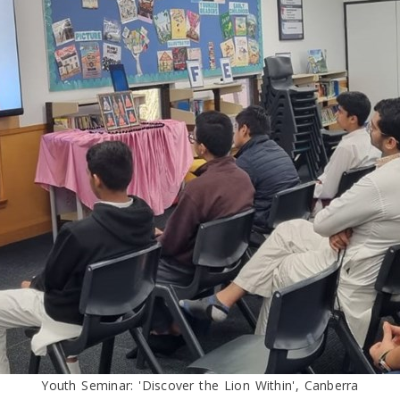
Youth Seminar: 'Discover the Lion Within', Canberra