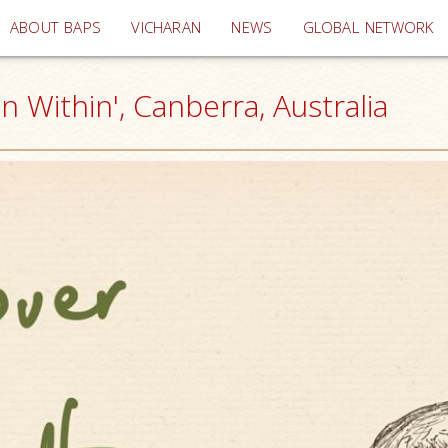
(current)
ABOUT BAPS
VICHARAN
NEWS
GLOBAL NETWORK
n Within', Canberra, Australia