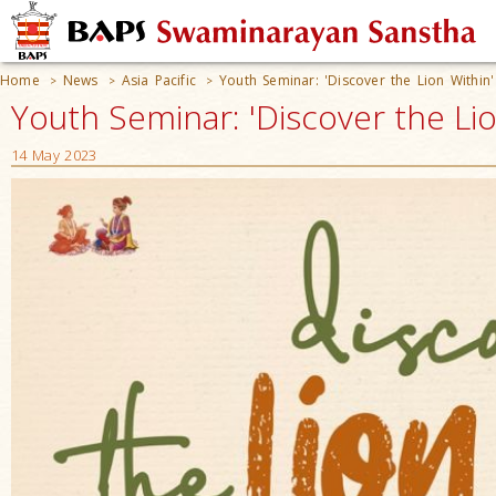
Home
News
Asia Pacific
Youth Seminar: 'Discover the Lion Within'
>
>
>
Youth Seminar: 'Discover the Lio
14 May 2023