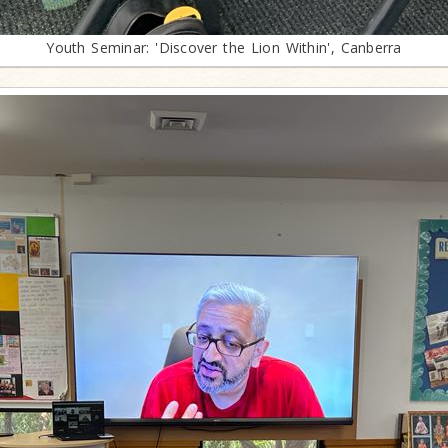
Youth Seminar: 'Discover the Lion Within', Canberra