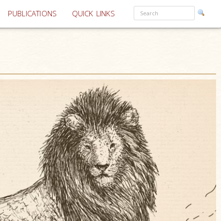
PUBLICATIONS
QUICK LINKS