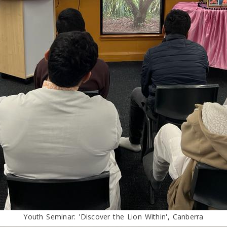
Youth Seminar: 'Discover the Lion Within', Canberra