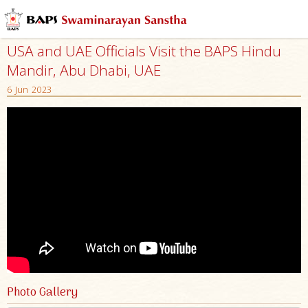
USA and UAE Officials Visit the BAPS Hindu
Mandir, Abu Dhabi, UAE
6 Jun 2023
Photo Gallery