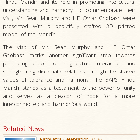
Hindu Mandir and its role in promoting intercultural
understanding and harmony. To commemorate their
visit, Mr. Sean Murphy and HE Omar Ghobash were
presented with a beautifully crafted 3D printed
model of the Mandir.
The visit of Mr. Sean Murphy and HE Omar
Ghobash marks another significant step towards
promoting peace, fostering cultural interaction, and
strengthening diplomatic relations through the shared
values of tolerance and harmony. The BAPS Hindu
Mandir stands as a testament to the power of unity
and serves as a beacon of hope for a more
interconnected and harmonious world.
Related News
Rathyatra Celebration 2026