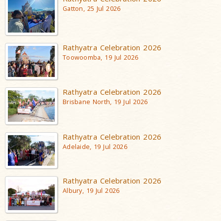
Gatton, 25 Jul 2026
Rathyatra Celebration 2026
Toowoomba, 19 Jul 2026
Rathyatra Celebration 2026
Brisbane North, 19 Jul 2026
Rathyatra Celebration 2026
Adelaide, 19 Jul 2026
Rathyatra Celebration 2026
Albury, 19 Jul 2026