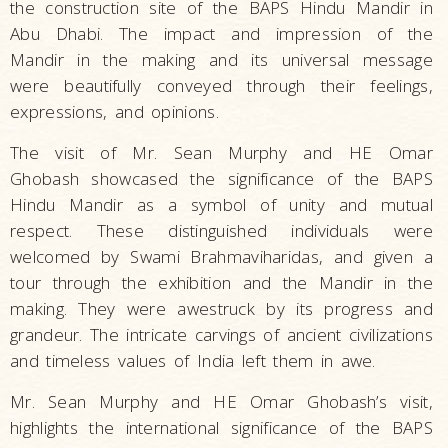
the construction site of the BAPS Hindu Mandir in
Abu Dhabi. The impact and impression of the
Mandir in the making and its universal message
were beautifully conveyed through their feelings,
expressions, and opinions.
The visit of Mr. Sean Murphy and HE Omar
Ghobash showcased the significance of the BAPS
Hindu Mandir as a symbol of unity and mutual
respect. These distinguished individuals were
welcomed by Swami Brahmaviharidas, and given a
tour through the exhibition and the Mandir in the
making. They were awestruck by its progress and
grandeur. The intricate carvings of ancient civilizations
and timeless values of India left them in awe.
Mr. Sean Murphy and HE Omar Ghobash’s visit,
highlights the international significance of the BAPS