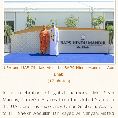
USA and UAE Officials Visit the BAPS Hindu Mandir in Abu
Dhabi
(17 photos)
In a celebration of global harmony, Mr. Sean
Murphy, Chargé d'Affaires from the United States to
the UAE, and His Excellency Omar Ghobash, Advisor
to HH Sheikh Abdullah Bin Zayed Al Nahyan, visited