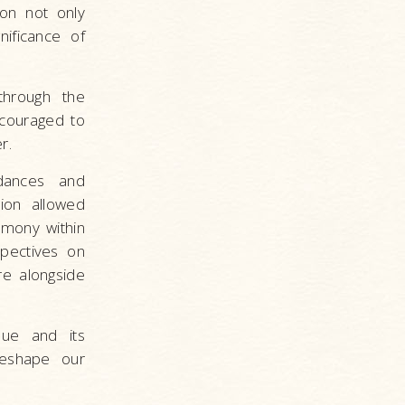
ion not only
ificance of
through the
couraged to
r.
 dances and
sion allowed
rmony within
pectives on
re alongside
sue and its
reshape our