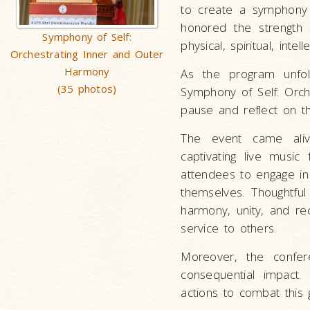
to create a symphony o
honored the strength
Symphony of Self:
physical, spiritual, intel
Orchestrating Inner and Outer
Harmony
As the program unfol
(35 photos)
Symphony of Self: Orc
pause and reflect on t
The event came alive
captivating live music
attendees to engage in
themselves. Thoughtfu
harmony, unity, and rec
service to others.
Moreover, the confer
consequential impact
actions to combat this g