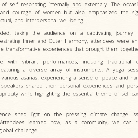
f self resonating internally and externally. The occas
 and courage of women but also emphasized the sign
lectual, and interpersonal well-being.
ded, taking the audience on a captivating journey 
hestrating Inner and Outer Harmony, attendees were en
he transformative experiences that brought them togethe
 with vibrant performances, including traditional
 featuring a diverse array of instruments. A yoga ses
 various asanas, experiencing a sense of peace and ha
l speakers shared their personal experiences and pers
iprocity while highlighting the essential theme of self-ca
ence shed light on the pressing climate change is
. Attendees learned how, as a community, we can 
lobal challenge.