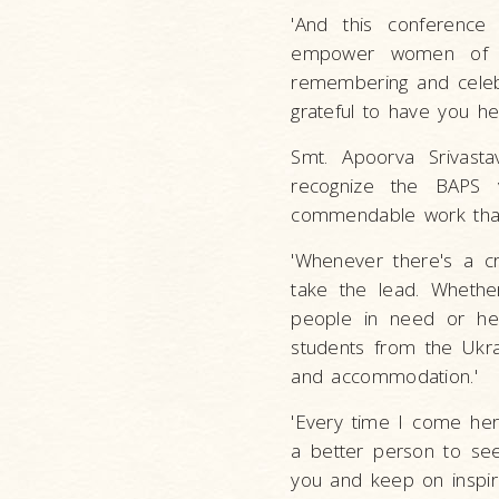
'And this conferenc
empower women of T
remembering and celebr
grateful to have you he
Smt. Apoorva Srivasta
recognize the BAPS v
commendable work that 
'Whenever there's a cr
take the lead. Whether
people in need or he
students from the Ukr
and accommodation.'
'Every time I come her
a better person to se
you and keep on inspiri