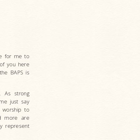
ge for me to
 of you here
 the BAPS is
. As strong
me just say
f worship to
and more are
ey represent