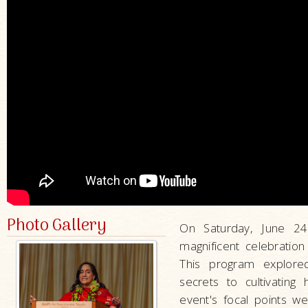
Photo Gallery
On Saturday, June 2
magnificent celebratio
This program explored
secrets to cultivatin
event's focal points we