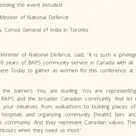
tending the event included:
Minister of National Defence
, Consul General of India in Toronto
inister of National Defence, said, 'It is such a privile
0 years of BAPS community service in Canada with all
here Today to gather as women for this conference at
 the barriers. You are leading. You are representing
 BAPS and the broader Canadian community. And let 
, your initiatives from walkathons to building places o
l hospitals and organizing community [health] fairs 
 this community. And they represent Canadian values. Th
ghbours when they need us most.'