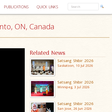
PUBLICATIONS
QUICK LINKS
nto, ON, Canada
Related News
Satsang Shibir 2026
Saskatoon, 10 Jul 2026
Satsang Shibir 2026
Winnipeg, 3 Jul 2026
Satsang Shibir 2026
San Jose, 26 Jun 2026