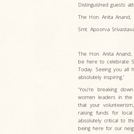
Distinguished guests at
The Hon. Anita Anand, 
Smt. Apoorva Srivastava
The Hon. Anita Anand, M
be here to celebrate 5
Today. Seeing you all 
absolutely inspiring.'
'You're breaking down
women leaders in the
that your volunteerism
raising funds for loca
absolutely critical to
being here for our nei