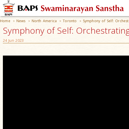
Home
News
North America
Toronto
Symphony of Self: Orches
>
>
>
>
Symphony of Self: Orchestratin
24 Jun 2023