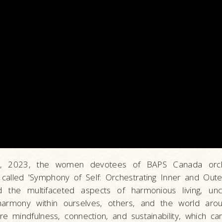
4, 2023, the women devotees of BAPS Canada orch
n called 'Symphony of Self: Orchestrating Inner and Out
 the multifaceted aspects of harmonious living, unc
g harmony within ourselves, others, and the world aro
re mindfulness, connection, and sustainability, which c