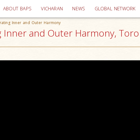
(current)
ABOUT BAPS
VICHARAN
NEWS
GLOBAL NETWORK
trating Inner and Outer Harmony
g Inner and Outer Harmony, Toro