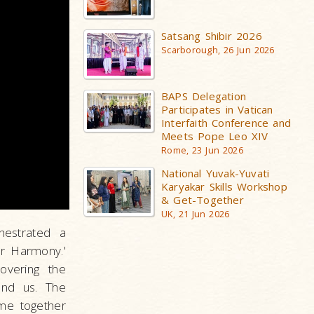
Satsang Shibir 2026
Scarborough, 26 Jun 2026
BAPS Delegation
Participates in Vatican
Interfaith Conference and
Meets Pope Leo XIV
Rome, 23 Jun 2026
National Yuvak-Yuvati
Karyakar Skills Workshop
& Get-Together
UK, 21 Jun 2026
estrated a
er Harmony.'
overing the
und us. The
ame together