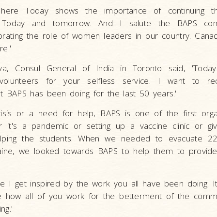
e here Today shows the importance of continuing 
oday and tomorrow. And I salute the BAPS com
ating the role of women leaders in our country. Cana
re.'
va, Consul General of India in Toronto said, 'Toda
olunteers for your selfless service. I want to re
BAPS has been doing for the last 50 years.'
isis or a need for help, BAPS is one of the first orga
 it's a pandemic or setting up a vaccine clinic or gi
lping the students. When we needed to evacuate 22
aine, we looked towards BAPS to help them to provid
e I get inspired by the work you all have been doing.
e how all of you work for the betterment of the commu
ng.'