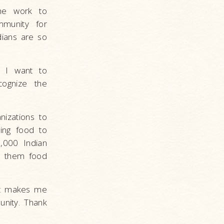
the work to
munity for
dians are so
y I want to
cognize the
nizations to
ving food to
,000 Indian
e them food
 It makes me
nity. Thank