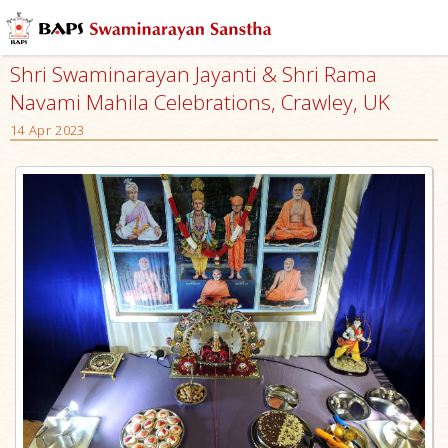
Shri Swaminarayan Jayanti & Shri Rama
Navami Mahila Celebrations, Crawley, UK
14 Apr 2023