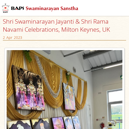
Shri Swaminarayan Jayanti & Shri Rama
Navami Celebrations, Milton Keynes, UK
2 Apr 2023