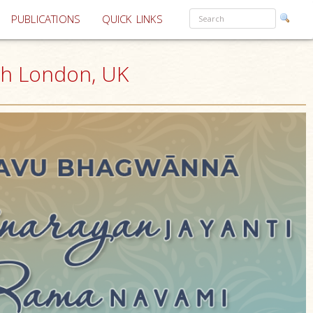
PUBLICATIONS
QUICK LINKS
th London, UK