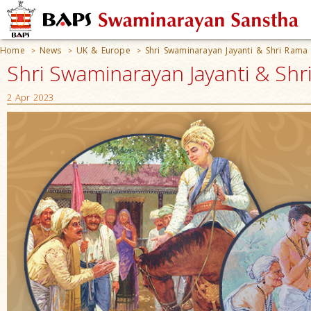
Home
News
UK & Europe
Shri Swaminarayan Jayanti & Shri Rama
>
>
>
Shri Swaminarayan Jayanti & Sh
2 Apr 2023