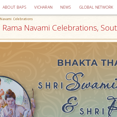
(current)
ABOUT BAPS
VICHARAN
NEWS
GLOBAL NETWORK
 Navami Celebrations
ri Rama Navami Celebrations, Sou