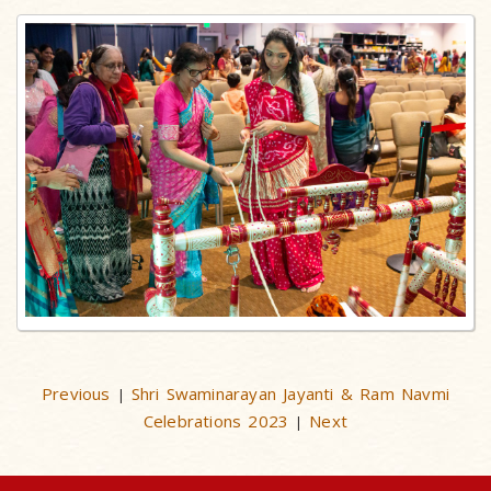
Previous
Shri Swaminarayan Jayanti & Ram Navmi
|
Celebrations 2023
Next
|