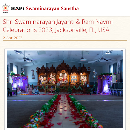
Shri Swaminarayan Jayanti & Ram Navmi
Celebrations 2023, Jacksonville, FL, USA
2 Apr 2023