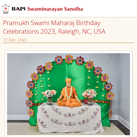
Pramukh Swami Maharaj Birthday
Celebrations 2023, Raleigh, NC, USA
17 Dec 2023