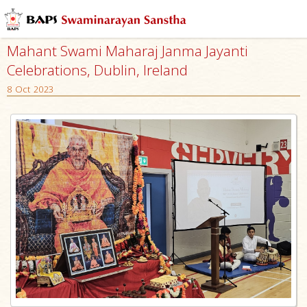
Mahant Swami Maharaj Janma Jayanti
Celebrations, Dublin, Ireland
8 Oct 2023