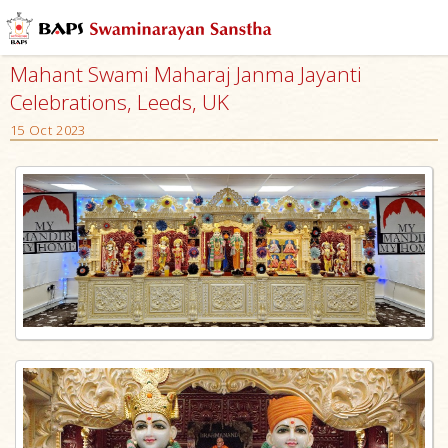
Mahant Swami Maharaj Janma Jayanti
Celebrations, Leeds, UK
15 Oct 2023