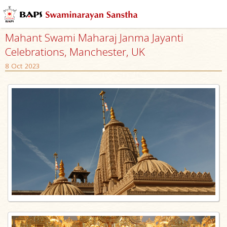
Mahant Swami Maharaj Janma Jayanti
Celebrations, Manchester, UK
8 Oct 2023