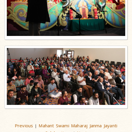
Previous
Mahant Swami Maharaj Janma Jayanti
|