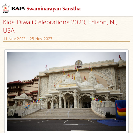
Kids’ Diwali Celebrations 2023, Edison, NJ,
USA
11 Nov 2023 - 25 Nov 2023