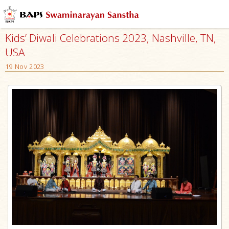
Kids’ Diwali Celebrations 2023, Nashville, TN,
USA
19 Nov 2023