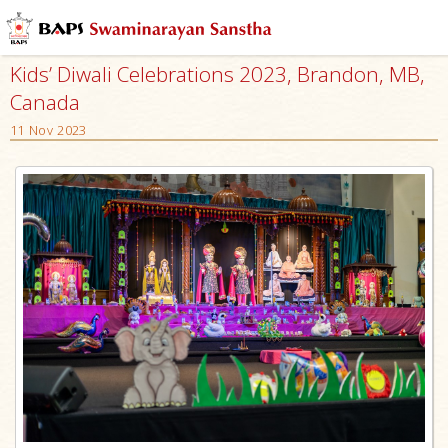
Kids’ Diwali Celebrations 2023, Brandon, MB,
Canada
11 Nov 2023