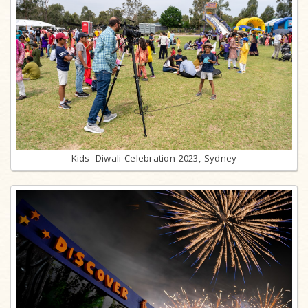
Kids' Diwali Celebration 2023, Sydney