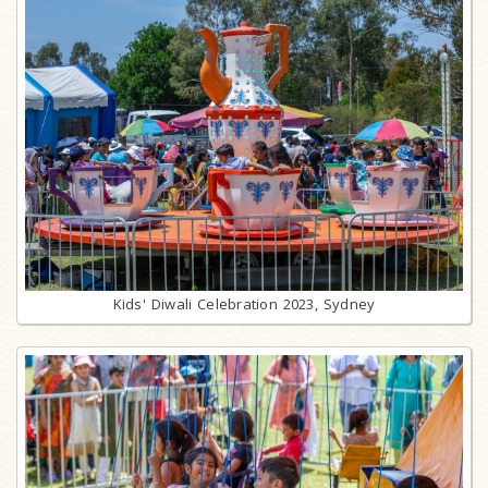
Kids' Diwali Celebration 2023, Sydney