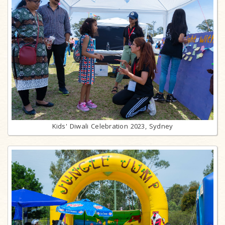
Kids' Diwali Celebration 2023, Sydney