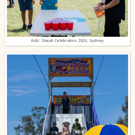
Kids' Diwali Celebration 2023, Sydney