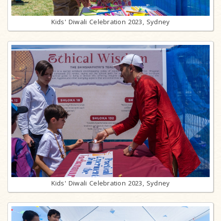
Kids' Diwali Celebration 2023, Sydney
Kids' Diwali Celebration 2023, Sydney