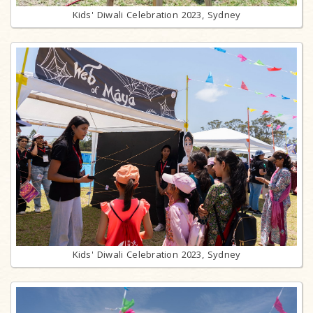
Kids' Diwali Celebration 2023, Sydney
Kids' Diwali Celebration 2023, Sydney