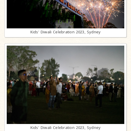
Kids' Diwali Celebration 2023, Sydney
Kids' Diwali Celebration 2023, Sydney