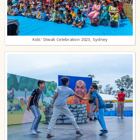
Kids' Diwali Celebration 2023, Sydney