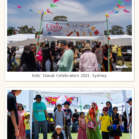
Kids' Diwali Celebration 2023, Sydney