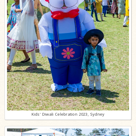
Kids' Diwali Celebration 2023, Sydney