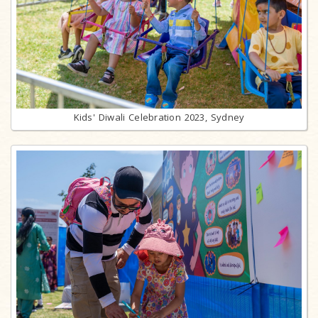
Kids' Diwali Celebration 2023, Sydney