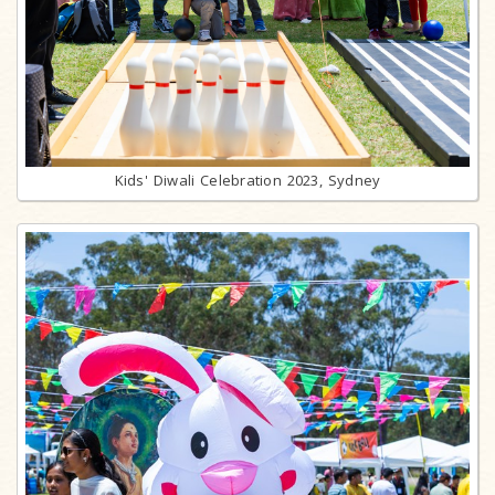
Kids' Diwali Celebration 2023, Sydney