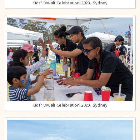
Kids' Diwali Celebration 2023, Sydney
Kids' Diwali Celebration 2023, Sydney