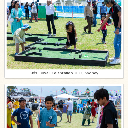
Kids' Diwali Celebration 2023, Sydney