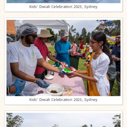
Kids' Diwali Celebration 2023, Sydney
Kids' Diwali Celebration 2023, Sydney