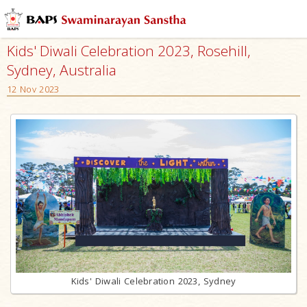
Kids' Diwali Celebration 2023, Rosehill,
Sydney, Australia
12 Nov 2023
Kids' Diwali Celebration 2023, Sydney