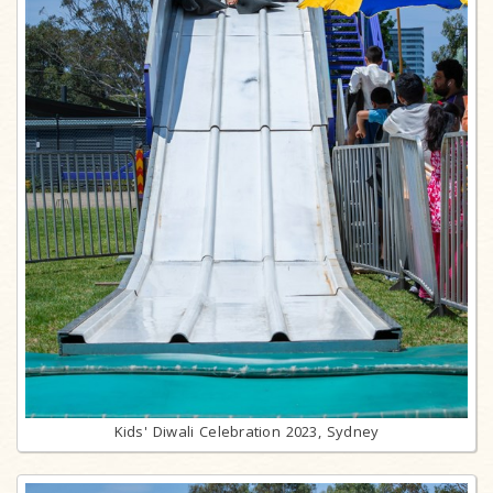
Kids' Diwali Celebration 2023, Sydney