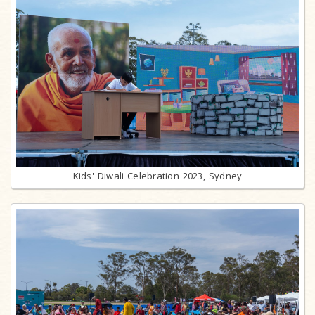
Kids' Diwali Celebration 2023, Sydney