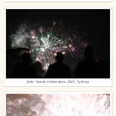
Kids' Diwali Celebration 2023, Sydney