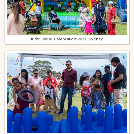
Kids' Diwali Celebration 2023, Sydney