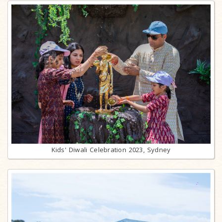
Kids' Diwali Celebration 2023, Sydney