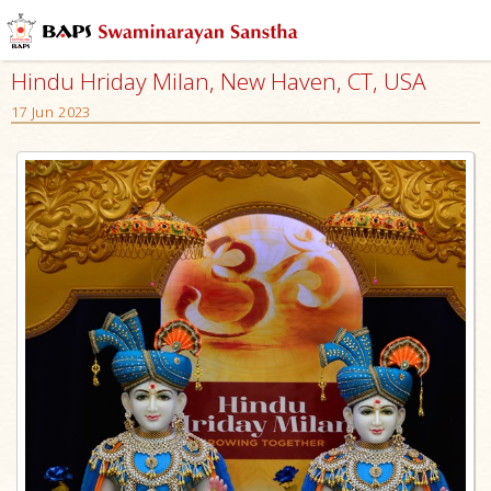
Hindu Hriday Milan, New Haven, CT, USA
17 Jun 2023