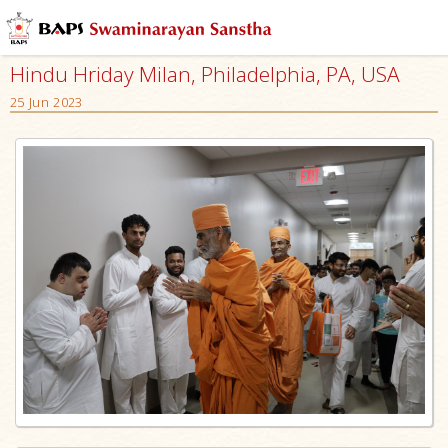
Hindu Hriday Milan, Philadelphia, PA, USA
25 Jun 2023