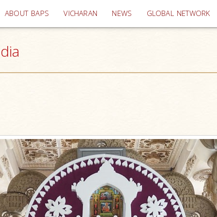
(current)
ABOUT BAPS
VICHARAN
NEWS
GLOBAL NETWORK
ndia