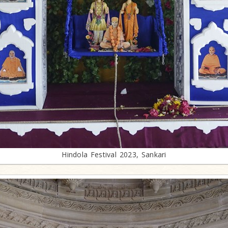
Hindola Festival 2023, Sankari