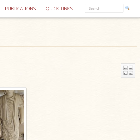
PUBLICATIONS
QUICK LINKS