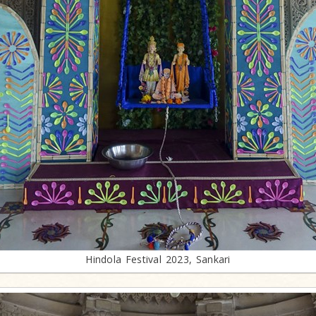
Hindola Festival 2023, Sankari