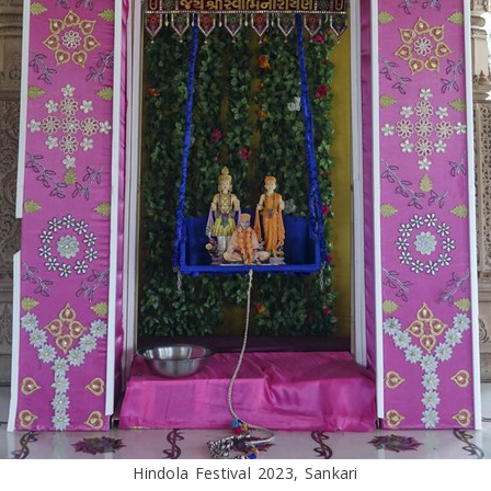
Hindola Festival 2023, Sankari