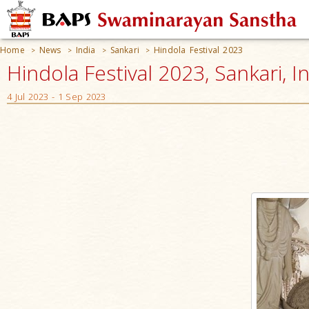
Home
News
India
Sankari
Hindola Festival 2023
>
>
>
>
Hindola Festival 2023, Sankari, I
4 Jul 2023 - 1 Sep 2023