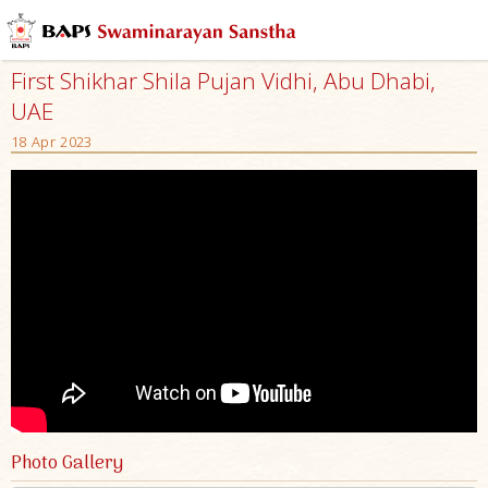
First Shikhar Shila Pujan Vidhi, Abu Dhabi,
UAE
18 Apr 2023
Photo Gallery