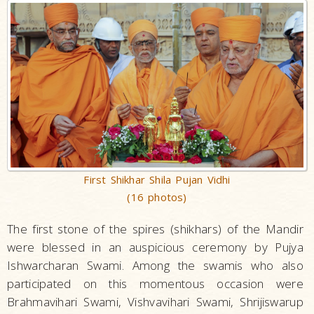
First Shikhar Shila Pujan Vidhi
(16 photos)
The first stone of the spires (shikhars) of the Mandir
were blessed in an auspicious ceremony by Pujya
Ishwarcharan Swami. Among the swamis who also
participated on this momentous occasion were
Brahmavihari Swami, Vishvavihari Swami, Shrijiswarup