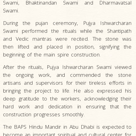
Swami, Bhaktinandan Swami and Dharmavatsal
Swami.
During the pujan ceremony, Pujya Ishwarcharan
Swami performed the rituals while the Shantipath
and Vedic mantras were recited. The stone was
then lifted and placed in position, signifying the
beginning of the main spire construction.
After the rituals, Pujya Ishwarcharan Swami viewed
the ongoing work, and commended the stone
artisans and supervisors for their tireless efforts in
bringing the project to life. He also expressed his
deep gratitude to the workers, acknowledging their
hard work and dedication in ensuring that the
construction progresses smoothly.
The BAPS Hindu Mandir in Abu Dhabi is expected to
become an important spiritual and cultural center for