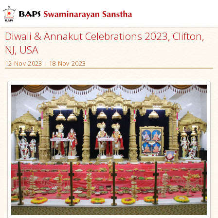
Diwali & Annakut Celebrations 2023, Clifton,
NJ, USA
12 Nov 2023 - 18 Nov 2023