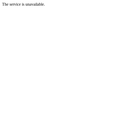
The service is unavailable.