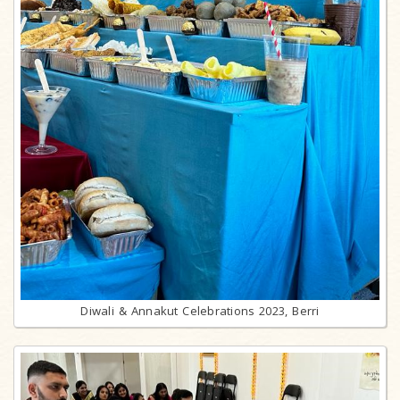
Diwali & Annakut Celebrations 2023, Berri