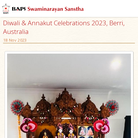
Diwali & Annakut Celebrations 2023, Berri,
Australia
18 Nov 2023