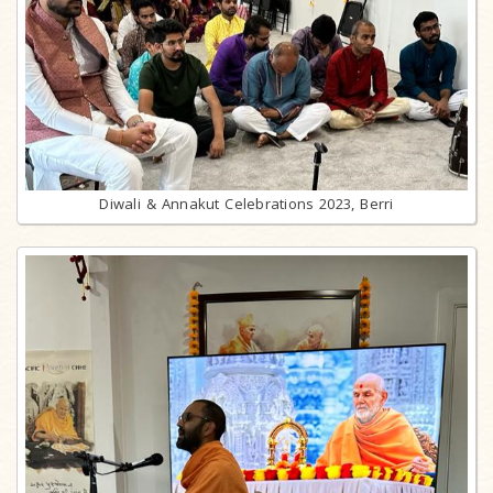
Diwali & Annakut Celebrations 2023, Berri