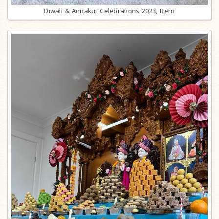
Diwali & Annakut Celebrations 2023, Berri