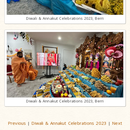
Diwali & Annakut Celebrations 2023, Berri
Diwali & Annakut Celebrations 2023, Berri
Previous
Diwali & Annakut Celebrations 2023
Next
|
|