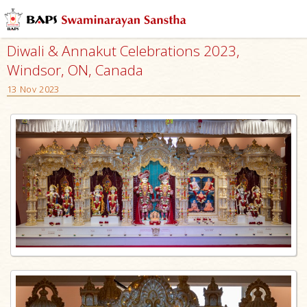
Diwali & Annakut Celebrations 2023,
Windsor, ON, Canada
13 Nov 2023