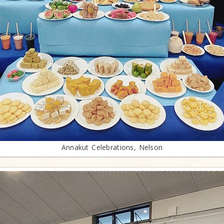
Annakut Celebrations, Nelson