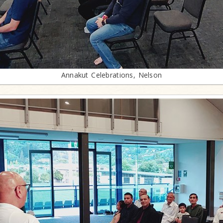
Annakut Celebrations, Nelson