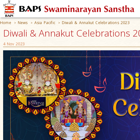
Home
News
Asia Pacific
Diwali & Annakut Celebrations 2023
>
>
>
Diwali & Annakut Celebrations 
4 Nov 2023