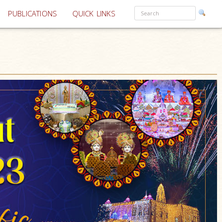
PUBLICATIONS
QUICK LINKS