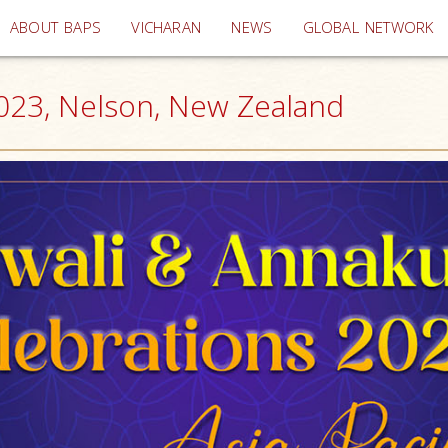
(current)
ABOUT BAPS
VICHARAN
NEWS
GLOBAL NETWORK
2023, Nelson, New Zealand