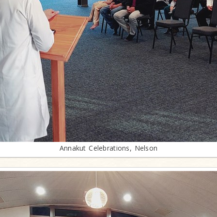
Annakut Celebrations, Nelson