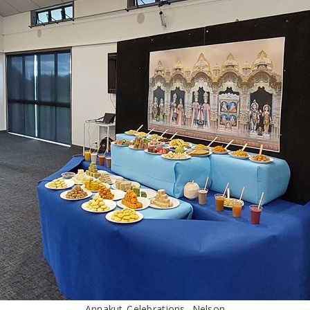
Annakut Celebrations, Nelson