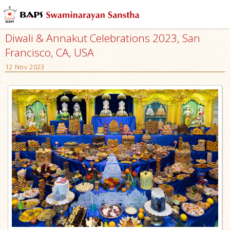
Diwali & Annakut Celebrations 2023, San
Francisco, CA, USA
12 Nov 2023