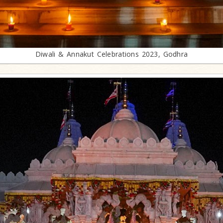
Diwali & Annakut Celebrations 2023, Godhra