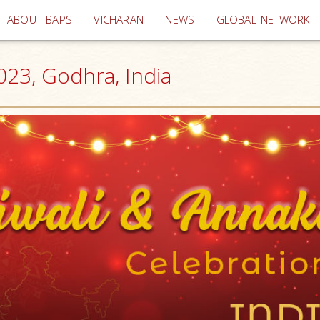
(current)
ABOUT BAPS
VICHARAN
NEWS
GLOBAL NETWORK
023, Godhra, India