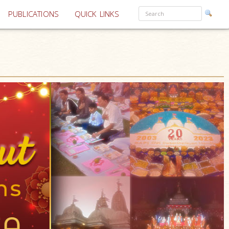
PUBLICATIONS
QUICK LINKS