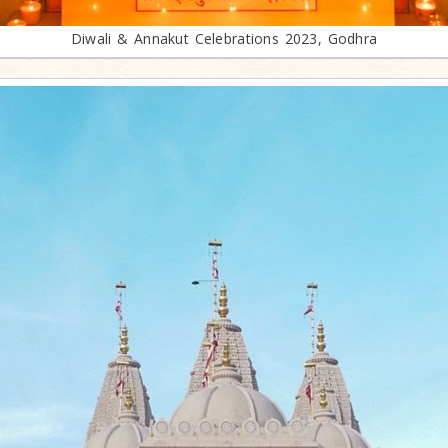
Diwali & Annakut Celebrations 2023, Godhra