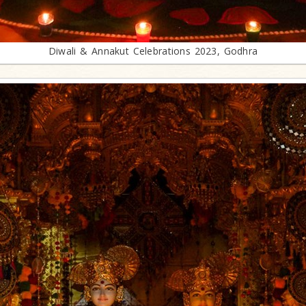
Diwali & Annakut Celebrations 2023, Godhra