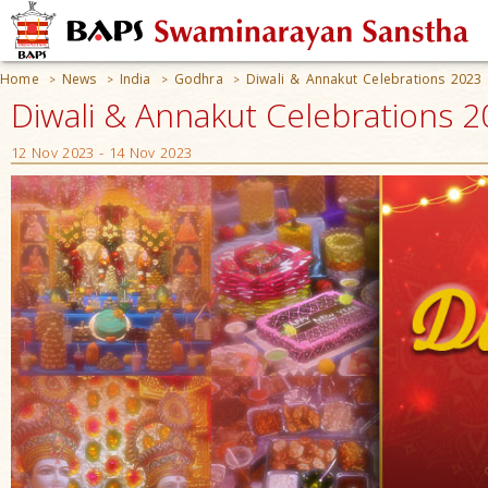
Home
News
India
Godhra
Diwali & Annakut Celebrations 2023
>
>
>
>
Diwali & Annakut Celebrations 2
12 Nov 2023 - 14 Nov 2023